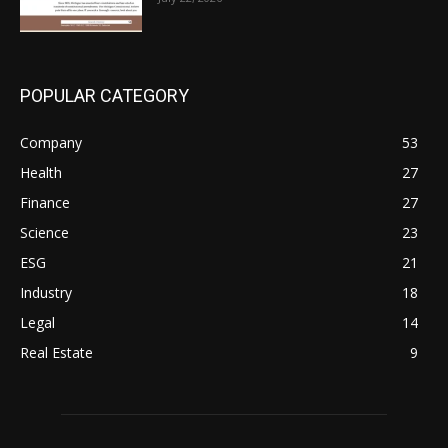
POPULAR CATEGORY
Company
53
Health
27
Finance
27
Science
23
ESG
21
Industry
18
Legal
14
Real Estate
9