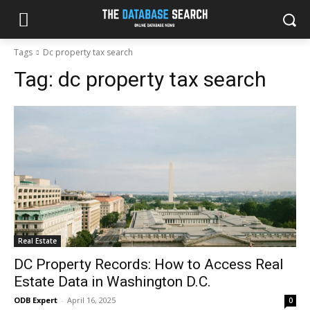
Tags
Dc property tax search
Tag:
dc property tax search
Real Estate
DC Property Records: How to Access Real
Estate Data in Washington D.C.
ODB Expert
-
April 16, 2025
0