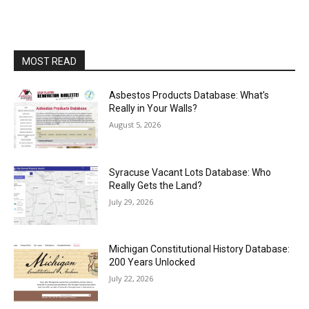
MOST READ
Asbestos Products Database: What’s
Really in Your Walls?
August 5, 2026
Syracuse Vacant Lots Database: Who
Really Gets the Land?
July 29, 2026
Michigan Constitutional History Database:
200 Years Unlocked
July 22, 2026