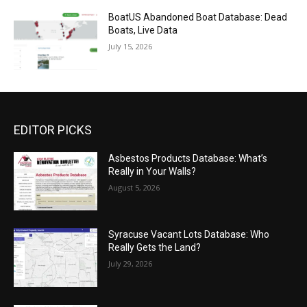
BoatUS Abandoned Boat Database: Dead
Boats, Live Data
July 15, 2026
EDITOR PICKS
Asbestos Products Database: What’s
Really in Your Walls?
August 5, 2026
Syracuse Vacant Lots Database: Who
Really Gets the Land?
July 29, 2026