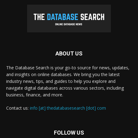
ABOUT US
The Database Search is your go-to source for news, updates,
and insights on online databases. We bring you the latest
industry news, tips, and guides to help you explore and
navigate digital databases across various sectors, including
business, finance, and more.
Contact us:
info [at] thedatabasesearch [dot] com
FOLLOW US