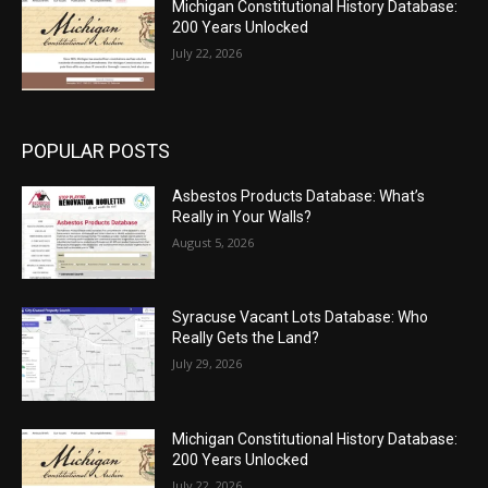
Michigan Constitutional History Database:
200 Years Unlocked
July 22, 2026
POPULAR POSTS
Asbestos Products Database: What’s
Really in Your Walls?
August 5, 2026
Syracuse Vacant Lots Database: Who
Really Gets the Land?
July 29, 2026
Michigan Constitutional History Database:
200 Years Unlocked
July 22, 2026