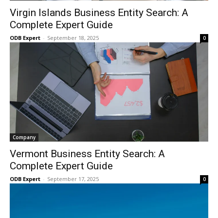
Virgin Islands Business Entity Search: A
Complete Expert Guide
ODB Expert
-
September 18, 2025
0
Company
Vermont Business Entity Search: A
Complete Expert Guide
ODB Expert
-
September 17, 2025
0