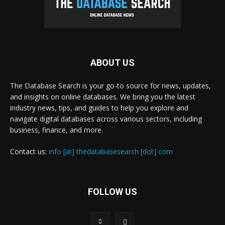
ABOUT US
The Database Search is your go-to source for news, updates,
and insights on online databases. We bring you the latest
industry news, tips, and guides to help you explore and
navigate digital databases across various sectors, including
business, finance, and more.
Contact us:
info [at] thedatabasesearch [dot] com
FOLLOW US