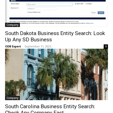
Company
South Dakota Business Entity Search: Look
Up Any SD Business
ODB Expert
-
September 11, 2025
0
Company
South Carolina Business Entity Search:
Check Any Company Fast