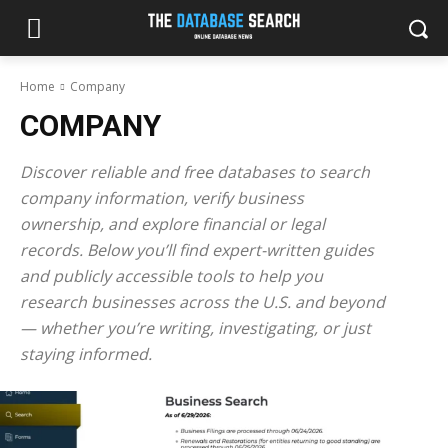
Home
Company
COMPANY
Discover reliable and free databases to search
company information, verify business
ownership, and explore financial or legal
records. Below you’ll find expert-written guides
and publicly accessible tools to help you
research businesses across the U.S. and beyond
— whether you’re writing, investigating, or just
staying informed.