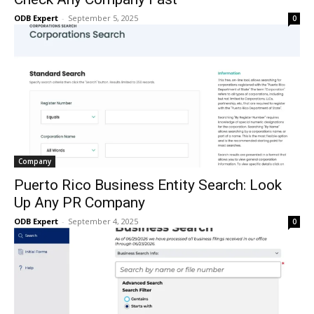
ODB Expert
-
September 5, 2025
0
Company
Puerto Rico Business Entity Search: Look
Up Any PR Company
ODB Expert
-
September 4, 2025
0