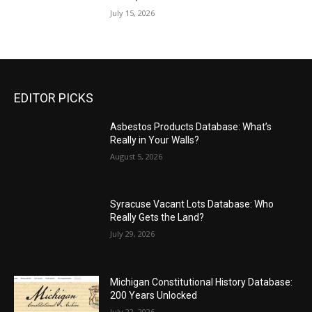
July 15, 2026
EDITOR PICKS
Asbestos Products Database: What’s
Really in Your Walls?
August 5, 2026
Syracuse Vacant Lots Database: Who
Really Gets the Land?
July 29, 2026
Michigan Constitutional History Database:
200 Years Unlocked
July 22, 2026