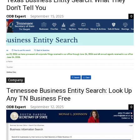
Texas Business Entity Search: What They
Don’t Tell You
ODB Expert
-
September 15, 2025
0
Company
Tennessee Business Entity Search: Look Up
Any TN Business Free
ODB Expert
-
September 12, 2025
0