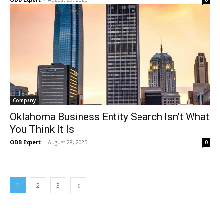
0
Company
Oklahoma Business Entity Search Isn’t What
You Think It Is
ODB Expert
-
August 28, 2025
0
1
2
3