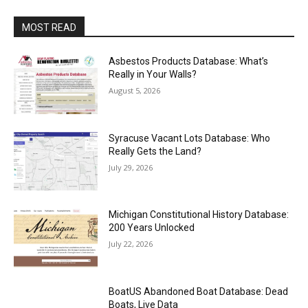
MOST READ
Asbestos Products Database: What’s
Really in Your Walls?
August 5, 2026
Syracuse Vacant Lots Database: Who
Really Gets the Land?
July 29, 2026
Michigan Constitutional History Database:
200 Years Unlocked
July 22, 2026
BoatUS Abandoned Boat Database: Dead
Boats, Live Data