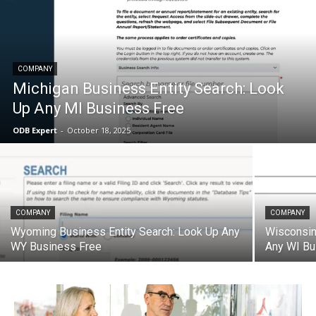
COMPANY
Michigan Business Entity Search: Look
Up Any MI Business Free
ODB Expert
-
October 18, 2025
COMPANY
COMPANY
Wyoming Business Entity Search: Look Up Any
Wisconsin
WY Business Free
Any WI Bu