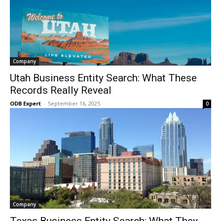
Company
Utah Business Entity Search: What These
Records Really Reveal
ODB Expert
-
September 16, 2025
0
Company