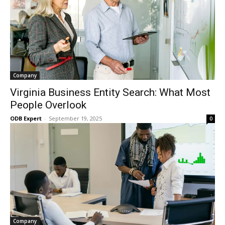
Company
Virginia Business Entity Search: What Most
People Overlook
ODB Expert
-
September 19, 2025
0
Company