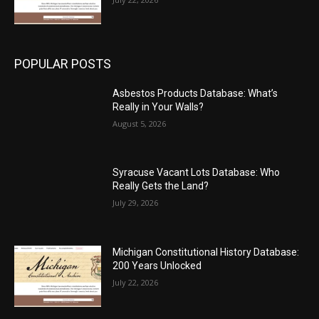
POPULAR POSTS
Asbestos Products Database: What’s
Really in Your Walls?
August 5, 2026
Syracuse Vacant Lots Database: Who
Really Gets the Land?
July 29, 2026
Michigan Constitutional History Database:
200 Years Unlocked
July 22, 2026