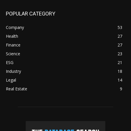
POPULAR CATEGORY
Company
53
Health
27
Finance
27
Science
23
ESG
21
Industry
18
Legal
14
Real Estate
9