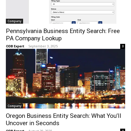
Company
Pennsylvania Business Entity Search: Free
PA Company Lookup
ODB Expert
-
September 3, 2025
0
Company
Oregon Business Entity Search: What You’ll
Uncover in Seconds
ODB Expert
-
August 29, 2025