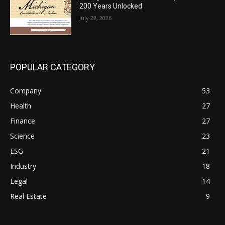
200 Years Unlocked
July 22, 2026
POPULAR CATEGORY
Company
53
Health
27
Finance
27
Science
23
ESG
21
Industry
18
Legal
14
Real Estate
9