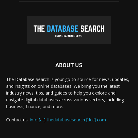
ABOUT US
The Database Search is your go-to source for news, updates,
and insights on online databases. We bring you the latest
industry news, tips, and guides to help you explore and
navigate digital databases across various sectors, including
business, finance, and more.
Contact us:
info [at] thedatabasesearch [dot] com