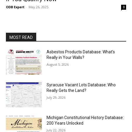
ODB Expert
-
May 26, 2025
0
MOST READ
Asbestos Products Database: What’s
Really in Your Walls?
August 5, 2026
Syracuse Vacant Lots Database: Who
Really Gets the Land?
July 29, 2026
Michigan Constitutional History Database:
200 Years Unlocked
July 22, 2026