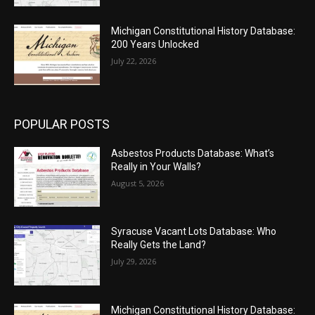
Michigan Constitutional History Database:
200 Years Unlocked
July 22, 2026
POPULAR POSTS
Asbestos Products Database: What’s
Really in Your Walls?
August 5, 2026
Syracuse Vacant Lots Database: Who
Really Gets the Land?
July 29, 2026
Michigan Constitutional History Database: