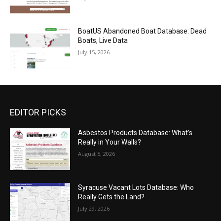
BoatUS Abandoned Boat Database: Dead
Boats, Live Data
July 15, 2026
EDITOR PICKS
Asbestos Products Database: What’s
Really in Your Walls?
August 5, 2026
Syracuse Vacant Lots Database: Who
Really Gets the Land?
July 29, 2026