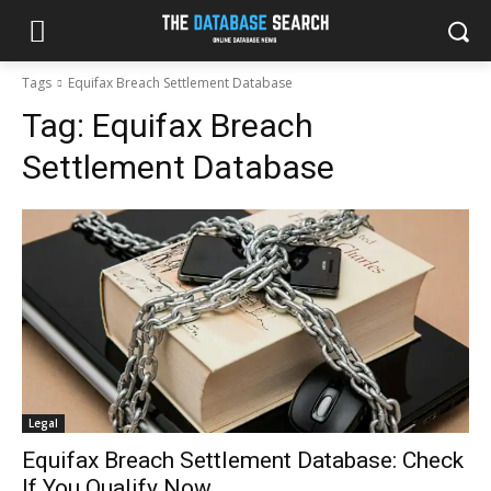
Tags
Equifax Breach Settlement Database
Tag:
Equifax Breach
Settlement Database
Legal
Equifax Breach Settlement Database: Check
If You Qualify Now