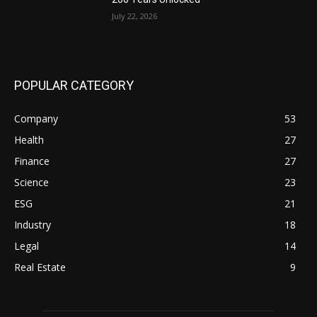
July 22, 2026
POPULAR CATEGORY
Company
53
Health
27
Finance
27
Science
23
ESG
21
Industry
18
Legal
14
Real Estate
9