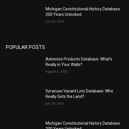
Michigan Constitutional History Database:
200 Years Unlocked
July 22, 2026
POPULAR POSTS
Asbestos Products Database: What’s
Really in Your Walls?
August 5, 2026
Syracuse Vacant Lots Database: Who
Really Gets the Land?
July 29, 2026
Michigan Constitutional History Database:
200 Years Unlocked