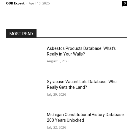
ODB Expert
-
April 10, 2025
0
MOST READ
Asbestos Products Database: What’s
Really in Your Walls?
August 5, 2026
Syracuse Vacant Lots Database: Who
Really Gets the Land?
July 29, 2026
Michigan Constitutional History Database:
200 Years Unlocked
July 22, 2026