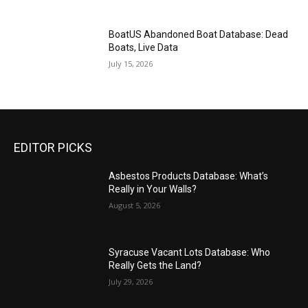
BoatUS Abandoned Boat Database: Dead
Boats, Live Data
July 15, 2026
EDITOR PICKS
Asbestos Products Database: What’s
Really in Your Walls?
August 5, 2026
Syracuse Vacant Lots Database: Who
Really Gets the Land?
July 29, 2026