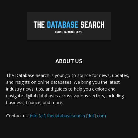
ABOUT US
The Database Search is your go-to source for news, updates,
and insights on online databases. We bring you the latest
industry news, tips, and guides to help you explore and
navigate digital databases across various sectors, including
business, finance, and more.
Contact us:
info [at] thedatabasesearch [dot] com