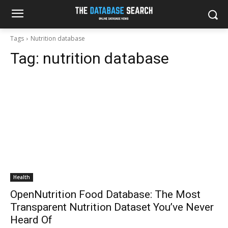
Tags
Nutrition database
Tag:
nutrition database
Health
OpenNutrition Food Database: The Most
Transparent Nutrition Dataset You’ve Never
Heard Of