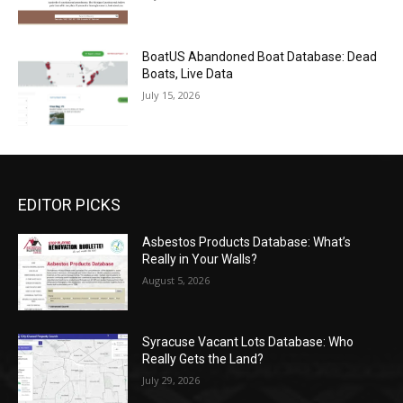
BoatUS Abandoned Boat Database: Dead
Boats, Live Data
July 15, 2026
EDITOR PICKS
Asbestos Products Database: What’s
Really in Your Walls?
August 5, 2026
Syracuse Vacant Lots Database: Who
Really Gets the Land?
July 29, 2026