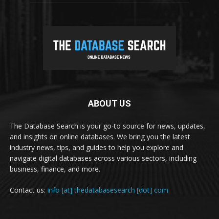
ABOUT US
The Database Search is your go-to source for news, updates,
and insights on online databases. We bring you the latest
industry news, tips, and guides to help you explore and
navigate digital databases across various sectors, including
business, finance, and more.
Contact us:
info [at] thedatabasesearch [dot] com