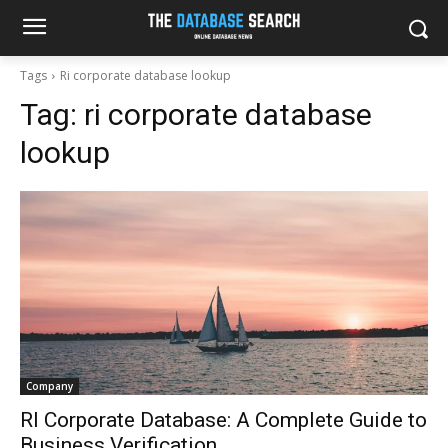
Tags
Ri corporate database lookup
Tag:
ri corporate database
lookup
Company
RI Corporate Database: A Complete Guide to
Business Verification