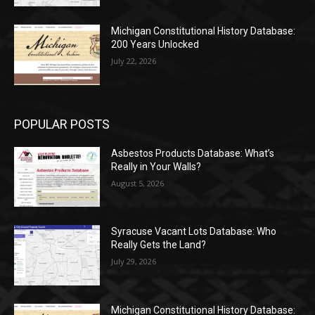
Michigan Constitutional History Database:
200 Years Unlocked
July 22, 2026
POPULAR POSTS
Asbestos Products Database: What’s
Really in Your Walls?
August 5, 2026
Syracuse Vacant Lots Database: Who
Really Gets the Land?
July 29, 2026
Michigan Constitutional History Database: