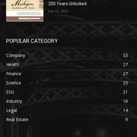
200 Years Unlocked
July 22, 2026
POPULAR CATEGORY
Company
53
Health
27
Finance
27
Science
23
ESG
21
Industry
18
Legal
14
Real Estate
9