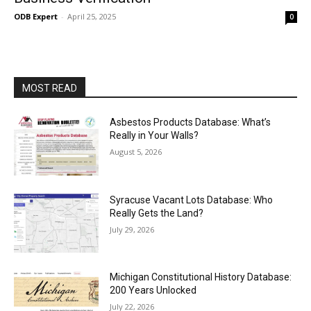
ODB Expert
-
April 25, 2025
0
MOST READ
Asbestos Products Database: What’s
Really in Your Walls?
August 5, 2026
Syracuse Vacant Lots Database: Who
Really Gets the Land?
July 29, 2026
Michigan Constitutional History Database:
200 Years Unlocked
July 22, 2026