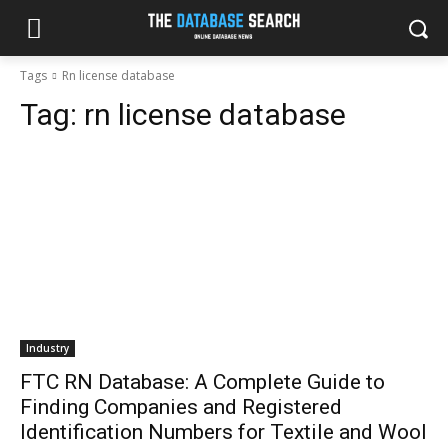
Tags
Rn license database
Tag:
rn license database
Industry
FTC RN Database: A Complete Guide to
Finding Companies and Registered
Identification Numbers for Textile and Wool