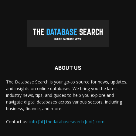
ABOUT US
The Database Search is your go-to source for news, updates,
and insights on online databases. We bring you the latest
industry news, tips, and guides to help you explore and
navigate digital databases across various sectors, including
business, finance, and more.
Contact us:
info [at] thedatabasesearch [dot] com