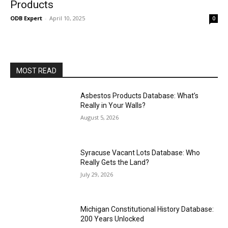
Products
ODB Expert
-
April 10, 2025
0
MOST READ
Asbestos Products Database: What’s
Really in Your Walls?
August 5, 2026
Syracuse Vacant Lots Database: Who
Really Gets the Land?
July 29, 2026
Michigan Constitutional History Database:
200 Years Unlocked