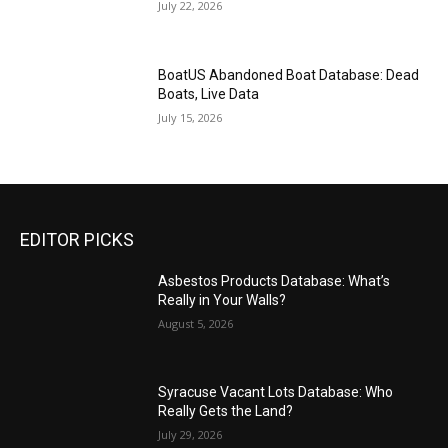
July 22, 2026
BoatUS Abandoned Boat Database: Dead
Boats, Live Data
July 15, 2026
EDITOR PICKS
Asbestos Products Database: What’s
Really in Your Walls?
August 5, 2026
Syracuse Vacant Lots Database: Who
Really Gets the Land?
July 29, 2026