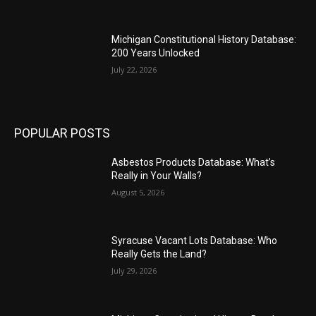
Michigan Constitutional History Database:
200 Years Unlocked
July 22, 2026
POPULAR POSTS
Asbestos Products Database: What’s
Really in Your Walls?
August 5, 2026
Syracuse Vacant Lots Database: Who
Really Gets the Land?
July 29, 2026