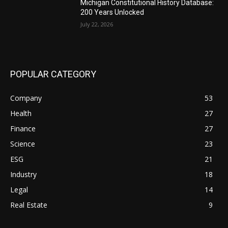
Michigan Constitutional History Database:
200 Years Unlocked
July 22, 2026
POPULAR CATEGORY
Company
53
Health
27
Finance
27
Science
23
ESG
21
Industry
18
Legal
14
Real Estate
9