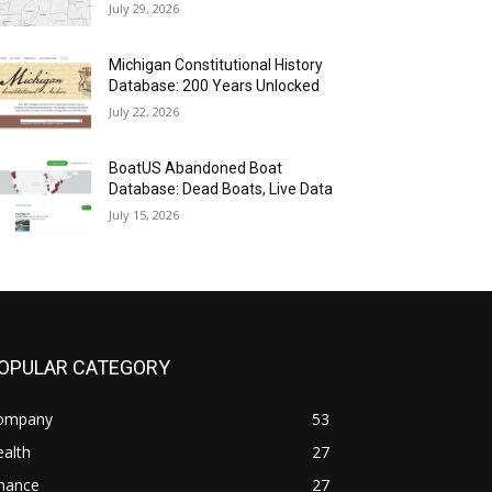
July 29, 2026
Michigan Constitutional History
Database: 200 Years Unlocked
July 22, 2026
BoatUS Abandoned Boat
Database: Dead Boats, Live Data
July 15, 2026
OPULAR CATEGORY
ompany
53
alth
27
inance
27