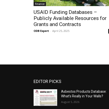
Finance
USAID Funding Databases –
Publicly Available Resources for
Grants and Contracts
ODB Expert
-
April 25, 2025
EDITOR PICKS
Asbestos Products Database:
What’s Really in Your Walls?
August 5, 2026