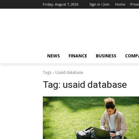
Friday, August 7, 2026
Sign in / Join
Home
Priva
NEWS
FINANCE
BUSINESS
COMP
Tags
Usaid database
Tag:
usaid database