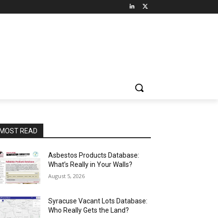
MOST READ
Asbestos Products Database:
What’s Really in Your Walls?
August 5, 2026
Syracuse Vacant Lots Database:
Who Really Gets the Land?