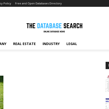
cy Policy
Free and Open Databases Directory
ANY
REAL ESTATE
INDUSTRY
LEGAL