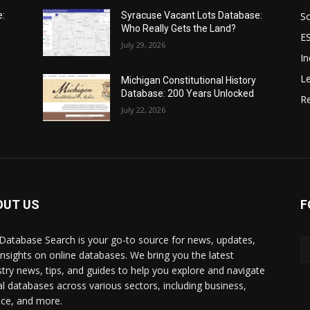
Sc
e:
Syracuse Vacant Lots Database:
Who Really Gets the Land?
E
July 29, 2026
In
Le
Michigan Constitutional History
Database: 200 Years Unlocked
Re
July 22, 2026
OUT US
F
Database Search is your go-to source for news, updates,
insights on online databases. We bring you the latest
stry news, tips, and guides to help you explore and navigate
tal databases across various sectors, including business,
nce, and more.