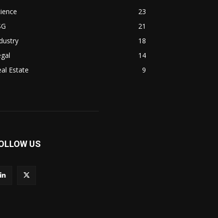
ience
23
SG
21
dustry
18
gal
14
al Estate
9
OLLOW US