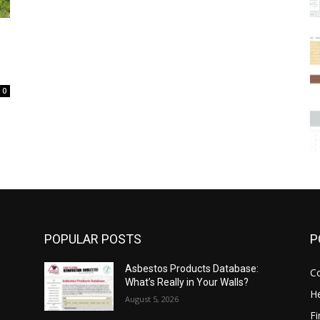
0
POPULAR POSTS
P
Asbestos Products Database:
C
What’s Really in Your Walls?
He
August 5, 2026
F