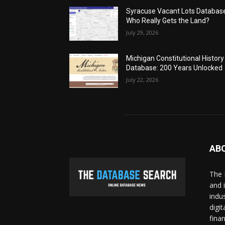
Syracuse Vacant Lots Databas
Who Really Gets the Land?
July 29, 2026
Michigan Constitutional History
Database: 200 Years Unlocked
July 22, 2026
AB
The 
and 
indu
digi
fina