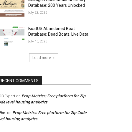
Database: 200 Years Unlocked
July 22, 2026
BoatUS Abandoned Boat
Database: Dead Boats, Live Data
July 15, 2026
Load more
RECENT COMMENTS
Prop-Metrics: Free platform for Zip
B Expert
on
de level housing analytics
ike
Prop-Metrics: Free platform for Zip Code
on
vel housing analytics