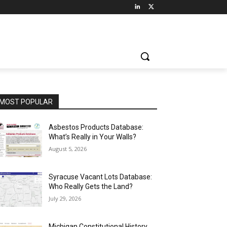
MOST POPULAR
Asbestos Products Database:
What’s Really in Your Walls?
August 5, 2026
Syracuse Vacant Lots Database:
Who Really Gets the Land?
July 29, 2026
Michigan Constitutional History