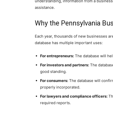
understanding, information from a business—
assistance.
Why the Pennsylvania Bus
Each year, thousands of new businesses are
database has multiple important uses:
For entrepreneurs:
The database will hel
For investors and partners:
The database w
good standing.
For consumers:
The database will confirm
properly incorporated.
For lawyers and compliance officers:
The
required reports.