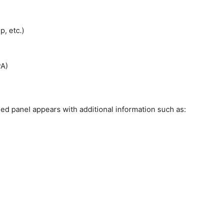
p, etc.)
PA)
ed panel appears with additional information such as: