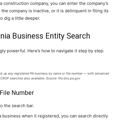
h a construction company, you can enter the company’s
he company is inactive, or it is delinquent in filing its
 dig a little deeper.
nia Business Entity Search
gly powerful. Here’s how to navigate it step by step.
ook up any registered PA business by name or file number — with advanced
nd CROP searches also available. Source: file.dos.pa.gov
 File Number
o the search bar.
 business when it registered, you can search directly