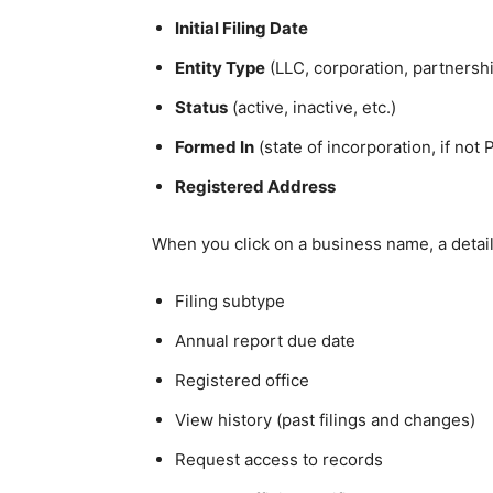
Initial Filing Date
Entity Type
(LLC, corporation, partnershi
Status
(active, inactive, etc.)
Formed In
(state of incorporation, if not 
Registered Address
When you click on a business name, a detail
Filing subtype
Annual report due date
Registered office
View history (past filings and changes)
Request access to records