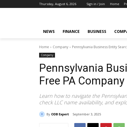
Thursday, August 6, 2026
Sign in / Join
Home
Pr
NEWS
FINANCE
BUSINESS
COMP
Home
Company
Pennsylvania Business Entity Sea
Company
Pennsylvania Busi
Free PA Company
Learn how to navigate the Pennsylvani
check LLC name availability, and explor
By
ODB Expert
September 3, 2025