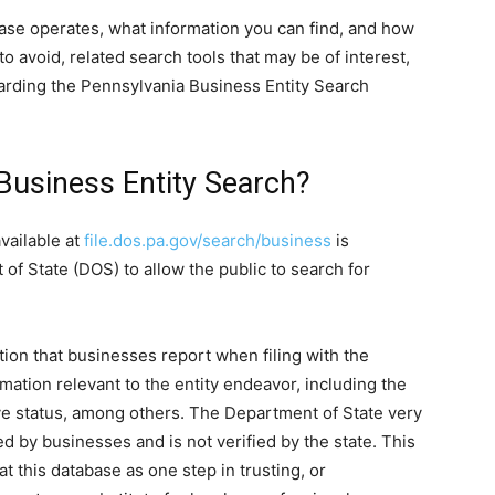
abase operates, what information you can find, and how
o avoid, related search tools that may be of interest,
arding the Pennsylvania Business Entity Search
Business Entity Search?
vailable at
file.dos.pa.gov/search/business
is
f State (DOS) to allow the public to search for
tion that businesses report when filing with the
rmation relevant to the entity endeavor, including the
active status, among others. The Department of State very
ted by businesses and is not verified by the state. This
t this database as one step in trusting, or