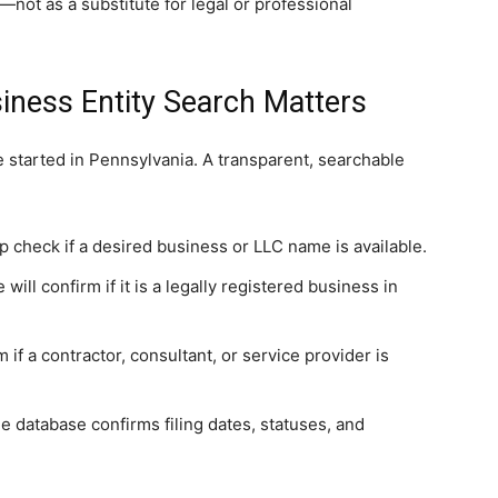
not as a substitute for legal or professional
iness Entity Search Matters
 started in Pennsylvania. A transparent, searchable
p check if a desired business or LLC name is available.
ill confirm if it is a legally registered business in
 if a contractor, consultant, or service provider is
 database confirms filing dates, statuses, and