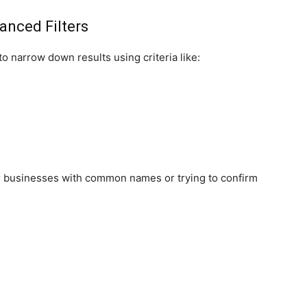
anced Filters
o narrow down results using criteria like:
 for businesses with common names or trying to confirm