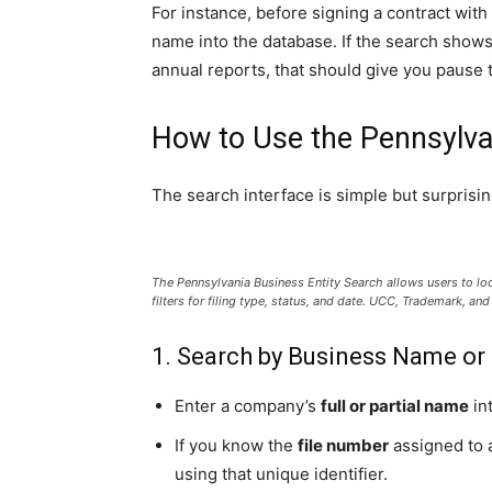
For instance, before signing a contract wit
name into the database. If the search shows t
annual reports, that should give you pause to
How to Use the Pennsylva
The search interface is simple but surprisin
The Pennsylvania Business Entity Search allows users to l
filters for filing type, status, and date. UCC, Trademark, a
1. Search by Business Name or
Enter a company’s
full or partial name
int
If you know the
file number
assigned to a
using that unique identifier.