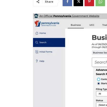
Share