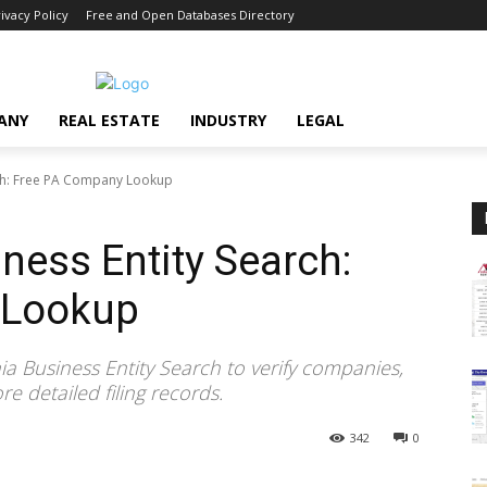
ivacy Policy
Free and Open Databases Directory
ANY
REAL ESTATE
INDUSTRY
LEGAL
rch: Free PA Company Lookup
ness Entity Search:
 Lookup
a Business Entity Search to verify companies,
e detailed filing records.
342
0