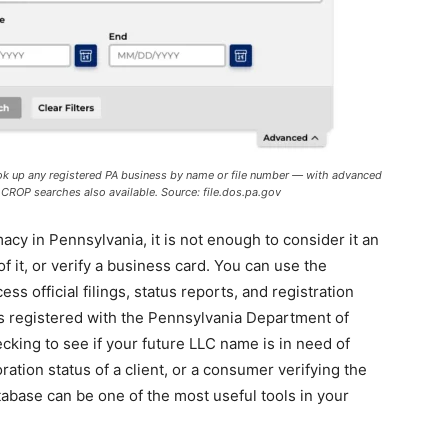
ook up any registered PA business by name or file number — with advanced
nd CROP searches also available. Source: file.dos.pa.gov
cy in Pennsylvania, it is not enough to consider it an
 it, or verify a business card. You can use the
ess official filings, status reports, and registration
s registered with the Pennsylvania Department of
king to see if your future LLC name is in need of
ration status of a client, or a consumer verifying the
atabase can be one of the most useful tools in your