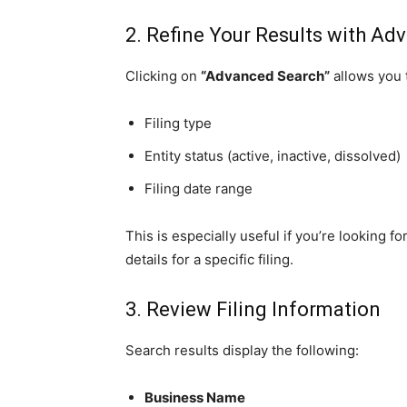
2. Refine Your Results with Adv
Clicking on
“Advanced Search”
allows you t
Filing type
Entity status (active, inactive, dissolved)
Filing date range
This is especially useful if you’re looking
details for a specific filing.
3. Review Filing Information
Search results display the following:
Business Name