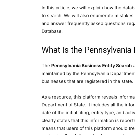
In this article, we will explain how the dat
to search. We will also enumerate mistakes t
and answer frequently asked questions reg
Database.
What Is the Pennsylvania 
The
Pennsylvania Business Entity Search
a
maintained by the Pennsylvania Department o
businesses that are registered in the state.
As a resource, this platform reveals informa
Department of State. It includes all the info
date of the initial filing, entity type, and 
clearly states that this information is repor
means that users of this platform should trea