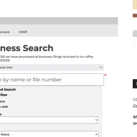
OD
Co
M
le