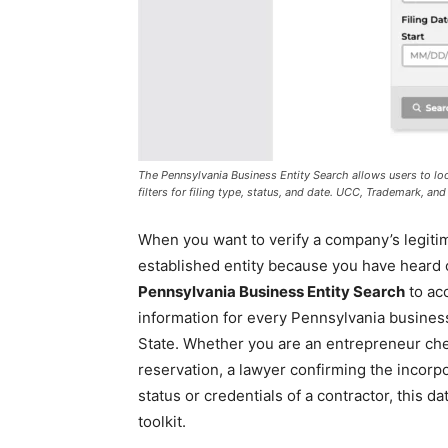
The Pennsylvania Business Entity Search allows users to l
filters for filing type, status, and date. UCC, Trademark, a
When you want to verify a company’s legitima
established entity because you have heard of
Pennsylvania Business Entity Search
to acc
information for every Pennsylvania busines
State. Whether you are an entrepreneur chec
reservation, a lawyer confirming the incorpo
status or credentials of a contractor, this d
toolkit.