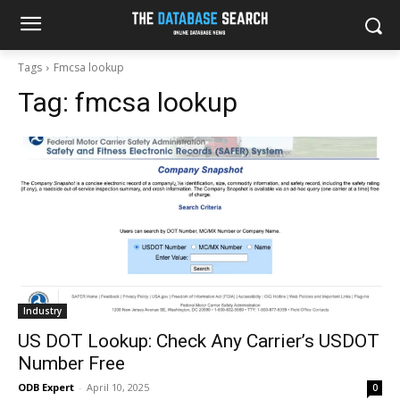
Tags
Fmcsa lookup
Tag:
fmcsa lookup
Industry
US DOT Lookup: Check Any Carrier’s USDOT
Number Free
ODB Expert
-
April 10, 2025
0