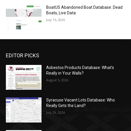
BoatUS Abandoned Boat Database: Dead
Boats, Live Data
July 15, 2026
EDITOR PICKS
Asbestos Products Database: What’s
Really in Your Walls?
August 5, 2026
Syracuse Vacant Lots Database: Who
Really Gets the Land?
July 29, 2026