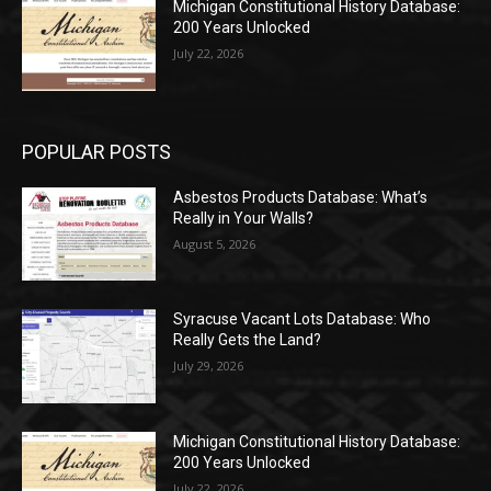
Michigan Constitutional History Database:
200 Years Unlocked
July 22, 2026
POPULAR POSTS
Asbestos Products Database: What’s
Really in Your Walls?
August 5, 2026
Syracuse Vacant Lots Database: Who
Really Gets the Land?
July 29, 2026
Michigan Constitutional History Database:
200 Years Unlocked
July 22, 2026