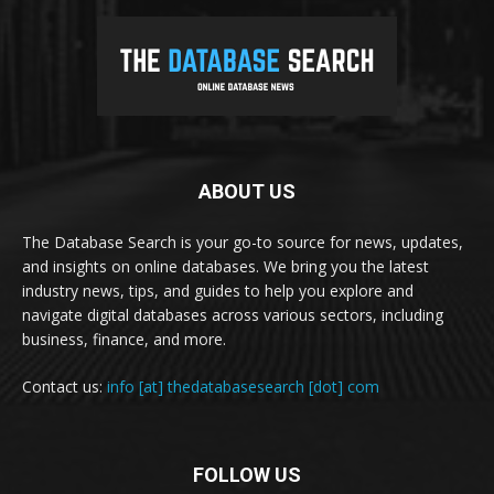
ABOUT US
The Database Search is your go-to source for news, updates,
and insights on online databases. We bring you the latest
industry news, tips, and guides to help you explore and
navigate digital databases across various sectors, including
business, finance, and more.
Contact us:
info [at] thedatabasesearch [dot] com
FOLLOW US