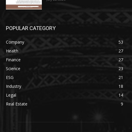
POPULAR CATEGORY
Company
53
Health
27
Finance
27
Science
23
ESG
21
Industry
18
Legal
14
Real Estate
9