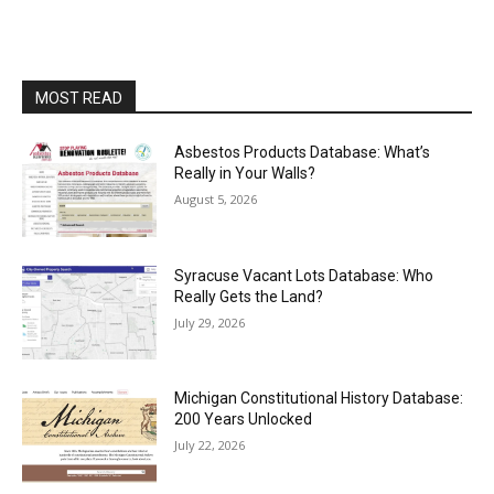
MOST READ
Asbestos Products Database: What’s
Really in Your Walls?
August 5, 2026
Syracuse Vacant Lots Database: Who
Really Gets the Land?
July 29, 2026
Michigan Constitutional History Database:
200 Years Unlocked
July 22, 2026