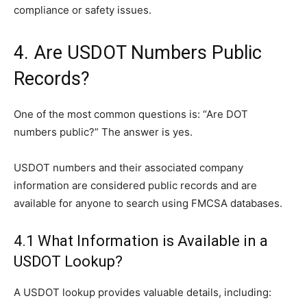
compliance or safety issues.
4. Are USDOT Numbers Public
Records?
One of the most common questions is: “Are DOT
numbers public?” The answer is yes.
USDOT numbers and their associated company
information are considered public records and are
available for anyone to search using FMCSA databases.
4.1 What Information is Available in a
USDOT Lookup?
A USDOT lookup provides valuable details, including: