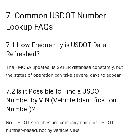
7. Common USDOT Number
Lookup FAQs
7.1 How Frequently is USDOT Data
Refreshed?
The FMCSA updates its SAFER database constantly, but
the status of operation can take several days to appear.
7.2 Is it Possible to Find a USDOT
Number by VIN (Vehicle Identification
Number)?
No. USDOT searches are company name or USDOT
number-based, not by vehicle VINs.