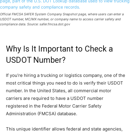
Official FMCSA SAFER System Company Snapshot page, where users can enter a
USDOT number, MC/MX number, or company name to access carrier safety and
compliance data. Source: safer.fmcsa.dot.gov
Why Is It Important to Check a
USDOT Number?
If you’re hiring a trucking or logistics company, one of the
most critical things you need to do is verify their USDOT
number. In the United States, all commercial motor
carriers are required to have a USDOT number
registered in the Federal Motor Carrier Safety
Administration (FMCSA) database.
This unique identifier allows federal and state agencies,