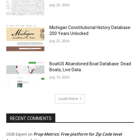
July 29, 2026
Michigan Constitutional History Database:
200 Years Unlocked
July 22, 2026
BoatUS Abandoned Boat Database: Dead
Boats, Live Data
July 15, 2026
Load more
RECENT COMMENTS
Prop-Metrics: Free platform for Zip Code level
ODB Expert
on