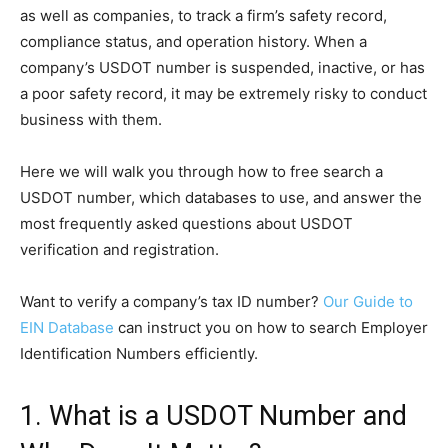
as well as companies, to track a firm’s safety record,
compliance status, and operation history. When a
company’s USDOT number is suspended, inactive, or has
a poor safety record, it may be extremely risky to conduct
business with them.
Here we will walk you through how to free search a
USDOT number, which databases to use, and answer the
most frequently asked questions about USDOT
verification and registration.
Want to verify a company’s tax ID number?
Our Guide to
EIN Database
can instruct you on how to search Employer
Identification Numbers efficiently.
1. What is a USDOT Number and