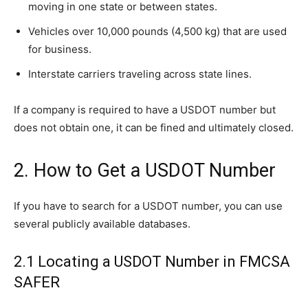
moving in one state or between states.
Vehicles over 10,000 pounds (4,500 kg) that are used
for business.
Interstate carriers traveling across state lines.
If a company is required to have a USDOT number but
does not obtain one, it can be fined and ultimately closed.
2. How to Get a USDOT Number
If you have to search for a USDOT number, you can use
several publicly available databases.
2.1 Locating a USDOT Number in FMCSA
SAFER