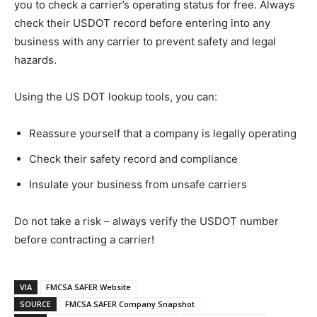
you to check a carrier’s operating status for free. Always
check their USDOT record before entering into any
business with any carrier to prevent safety and legal
hazards.
Using the US DOT lookup tools, you can:
Reassure yourself that a company is legally operating
Check their safety record and compliance
Insulate your business from unsafe carriers
Do not take a risk – always verify the USDOT number
before contracting a carrier!
VIA
FMCSA SAFER Website
SOURCE
FMCSA SAFER Company Snapshot