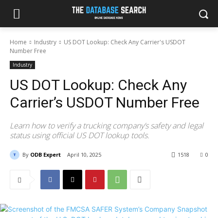
Home
Industry
US DOT Lookup: Check Any Carrier's USDOT
Number Free
Industry
US DOT Lookup: Check Any
Carrier’s USDOT Number Free
Learn how to verify a trucking company’s safety and legal
status using official US DOT lookup tools.
By
ODB Expert
April 10, 2025
1518
0