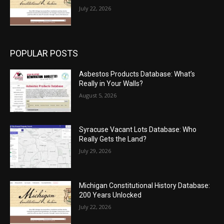
July 22, 2026
POPULAR POSTS
Asbestos Products Database: What’s
Really in Your Walls?
August 5, 2026
Syracuse Vacant Lots Database: Who
Really Gets the Land?
July 29, 2026
Michigan Constitutional History Database:
200 Years Unlocked
July 22, 2026