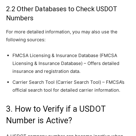
2.2 Other Databases to Check USDOT
Numbers
For more detailed information, you may also use the
following sources:
FMCSA Licensing & Insurance Database (FMCSA
Licensing & Insurance Database) – Offers detailed
insurance and registration data.
Carrier Search Tool (Carrier Search Tool) – FMCSA’s
official search tool for detailed carrier information.
3. How to Verify if a USDOT
Number is Active?