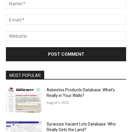
Na
Ema
Web
MOST POPULAR
Asbestos Products Database: What’s
Really in Your Walls?
August 5, 2026
Syracuse Vacant Lots Database: Who
Really Gets the Land?