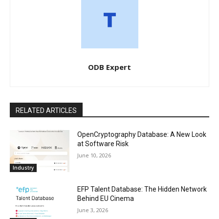
ODB Expert
RELATED ARTICLES
OpenCryptography Database: A New Look
at Software Risk
June 10, 2026
Industry
EFP Talent Database: The Hidden Network
Behind EU Cinema
June 3, 2026