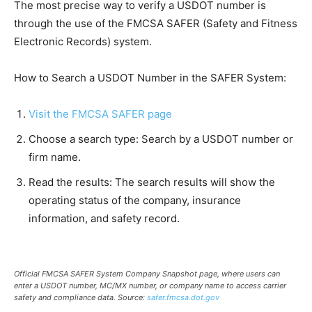
The most precise way to verify a USDOT number is
through the use of the FMCSA SAFER (Safety and Fitness
Electronic Records) system.
How to Search a USDOT Number in the SAFER System:
Visit the FMCSA SAFER page
Choose a search type: Search by a USDOT number or
firm name.
Read the results: The search results will show the
operating status of the company, insurance
information, and safety record.
Official FMCSA SAFER System Company Snapshot page, where users can
enter a USDOT number, MC/MX number, or company name to access carrier
safety and compliance data. Source:
safer.fmcsa.dot.gov