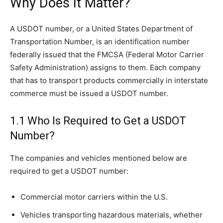
Why Does It Matter?
A USDOT number, or a United States Department of
Transportation Number, is an identification number
federally issued that the FMCSA (Federal Motor Carrier
Safety Administration) assigns to them. Each company
that has to transport products commercially in interstate
commerce must be issued a USDOT number.
1.1 Who Is Required to Get a USDOT
Number?
The companies and vehicles mentioned below are
required to get a USDOT number:
Commercial motor carriers within the U.S.
Vehicles transporting hazardous materials, whether