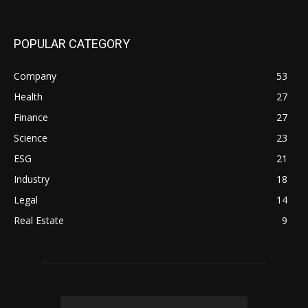
POPULAR CATEGORY
Company
53
Health
27
Finance
27
Science
23
ESG
21
Industry
18
Legal
14
Real Estate
9