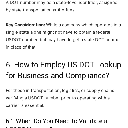
A DOT number may be a state-level identifier, assigned
by state transportation authorities.
Key Consideration:
While a company which operates in a
single state alone might not have to obtain a federal
USDOT number, but may have to get a state DOT number
in place of that.
6. How to Employ US DOT Lookup
for Business and Compliance?
For those in transportation, logistics, or supply chains,
verifying a USDOT number prior to operating with a
carrier is essential.
6.1 When Do You Need to Validate a