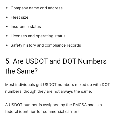
Company name and address
Fleet size
Insurance status
Licenses and operating status
Safety history and compliance records
5. Are USDOT and DOT Numbers
the Same?
Most individuals get USDOT numbers mixed up with DOT
numbers, though they are not always the same.
A USDOT number is assigned by the FMCSA and is a
federal identifier for commercial carriers.