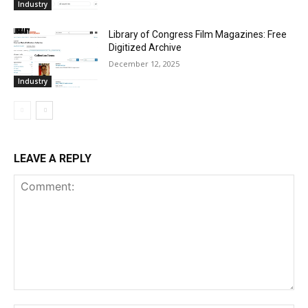
Industry
Library of Congress Film Magazines: Free
Digitized Archive
December 12, 2025
Industry
LEAVE A REPLY
Comment: