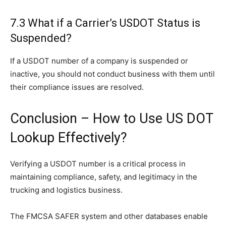
7.3 What if a Carrier’s USDOT Status is
Suspended?
If a USDOT number of a company is suspended or
inactive, you should not conduct business with them until
their compliance issues are resolved.
Conclusion – How to Use US DOT
Lookup Effectively?
Verifying a USDOT number is a critical process in
maintaining compliance, safety, and legitimacy in the
trucking and logistics business.
The FMCSA SAFER system and other databases enable