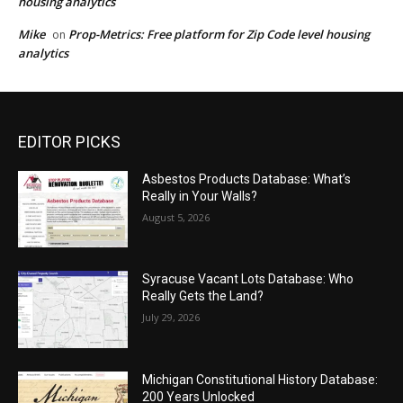
housing analytics
Mike
Prop-Metrics: Free platform for Zip Code level housing
on
analytics
EDITOR PICKS
Asbestos Products Database: What’s
Really in Your Walls?
August 5, 2026
Syracuse Vacant Lots Database: Who
Really Gets the Land?
July 29, 2026
Michigan Constitutional History Database:
200 Years Unlocked