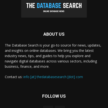
ABOUT US
The Database Search is your go-to source for news, updates,
and insights on online databases. We bring you the latest
industry news, tips, and guides to help you explore and
navigate digital databases across various sectors, including
business, finance, and more.
Contact us:
info [at] thedatabasesearch [dot] com
FOLLOW US