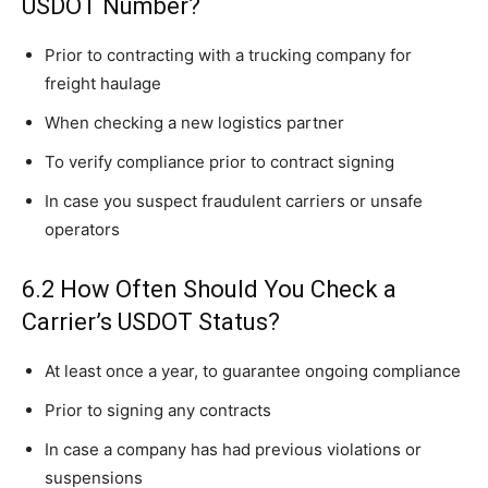
USDOT Number?
Prior to contracting with a trucking company for
freight haulage
When checking a new logistics partner
To verify compliance prior to contract signing
In case you suspect fraudulent carriers or unsafe
operators
6.2 How Often Should You Check a
Carrier’s USDOT Status?
At least once a year, to guarantee ongoing compliance
Prior to signing any contracts
In case a company has had previous violations or
suspensions