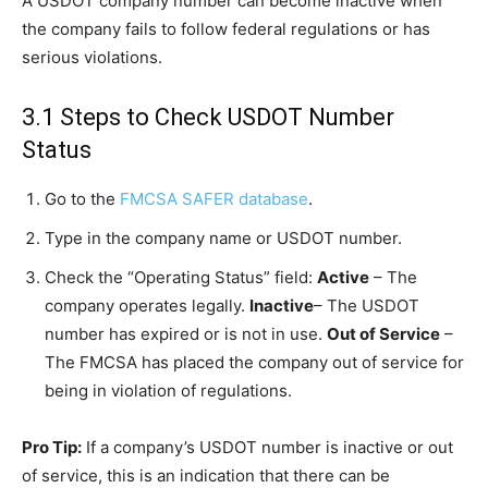
A USDOT company number can become inactive when
the company fails to follow federal regulations or has
serious violations.
3.1 Steps to Check USDOT Number
Status
Go to the
FMCSA SAFER database
.
Type in the company name or USDOT number.
Check the “Operating Status” field:
Active
– The
company operates legally.
Inactive
– The USDOT
number has expired or is not in use.
Out of Service
–
The FMCSA has placed the company out of service for
being in violation of regulations.
Pro Tip:
If a company’s USDOT number is inactive or out
of service, this is an indication that there can be