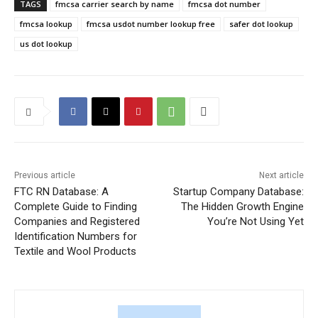
TAGS
fmcsa carrier search by name
fmcsa dot number
fmcsa lookup
fmcsa usdot number lookup free
safer dot lookup
us dot lookup
Previous article
Next article
FTC RN Database: A
Startup Company Database:
Complete Guide to Finding
The Hidden Growth Engine
Companies and Registered
You’re Not Using Yet
Identification Numbers for
Textile and Wool Products