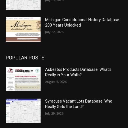
Michigan Constitutional History Database:
200 Years Unlocked
July 22, 2026
POPULAR POSTS
Asbestos Products Database: What’s
Really in Your Walls?
August 5, 2026
Syracuse Vacant Lots Database: Who
Really Gets the Land?
July 29, 2026