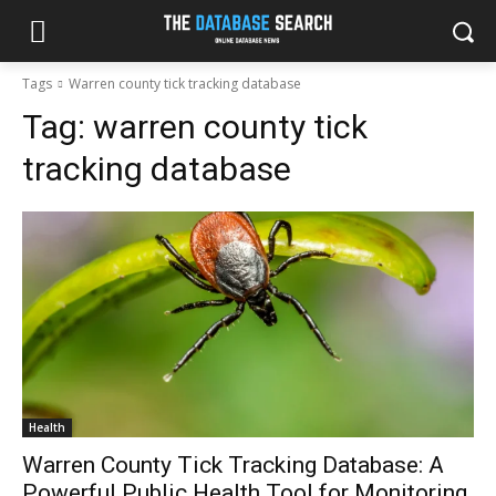
Tags
Warren county tick tracking database
Tag:
warren county tick
tracking database
Health
Warren County Tick Tracking Database: A
Powerful Public Health Tool for Monitoring