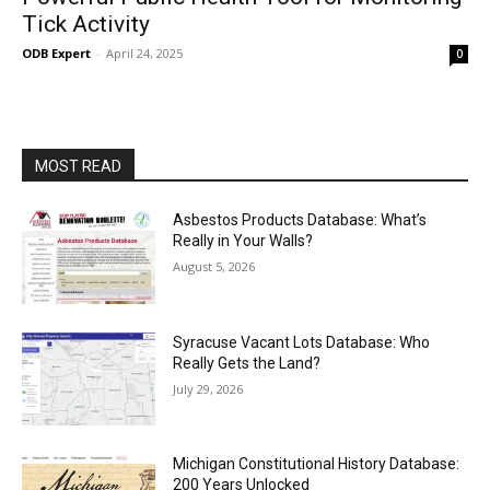
Tick Activity
ODB Expert
-
April 24, 2025
0
MOST READ
Asbestos Products Database: What’s
Really in Your Walls?
August 5, 2026
Syracuse Vacant Lots Database: Who
Really Gets the Land?
July 29, 2026
Michigan Constitutional History Database:
200 Years Unlocked