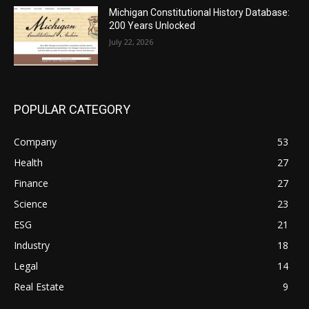
Michigan Constitutional History Database:
200 Years Unlocked
July 22, 2026
POPULAR CATEGORY
Company
53
Health
27
Finance
27
Science
23
ESG
21
Industry
18
Legal
14
Real Estate
9