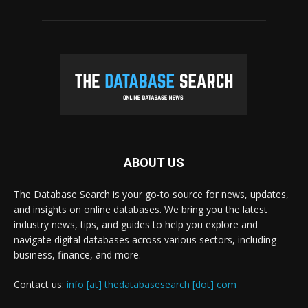
ABOUT US
The Database Search is your go-to source for news, updates,
and insights on online databases. We bring you the latest
industry news, tips, and guides to help you explore and
navigate digital databases across various sectors, including
business, finance, and more.
Contact us:
info [at] thedatabasesearch [dot] com