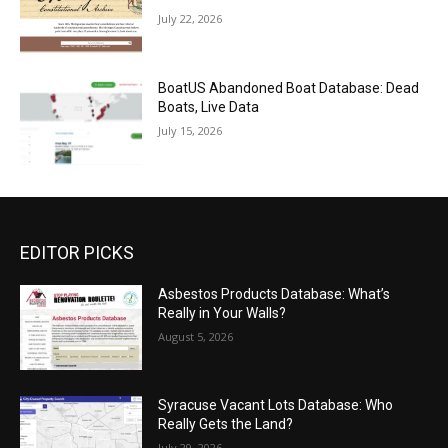
July 22, 2026
BoatUS Abandoned Boat Database: Dead
Boats, Live Data
July 15, 2026
EDITOR PICKS
Asbestos Products Database: What’s
Really in Your Walls?
August 5, 2026
Syracuse Vacant Lots Database: Who
Really Gets the Land?
July 29, 2026