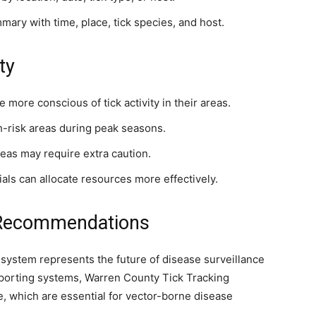
ary with time, place, tick species, and host.
ty
ore conscious of tick activity in their areas.
-risk areas during peak seasons.
as may require extra caution.
ials can allocate resources more effectively.
 Recommendations
his system represents the future of disease surveillance
reporting systems, Warren County Tick Tracking
e, which are essential for vector-borne disease