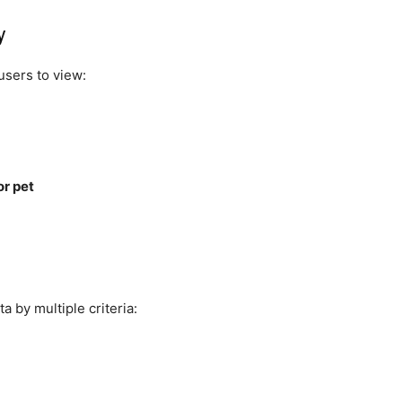
y
users to view:
r pet
a by multiple criteria: