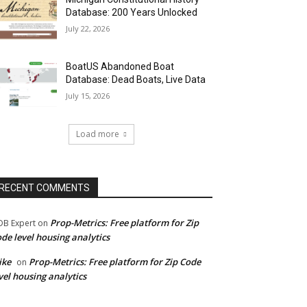
Database: 200 Years Unlocked
July 22, 2026
BoatUS Abandoned Boat
Database: Dead Boats, Live Data
July 15, 2026
Load more
RECENT COMMENTS
Prop-Metrics: Free platform for Zip
B Expert
on
de level housing analytics
ike
Prop-Metrics: Free platform for Zip Code
on
vel housing analytics