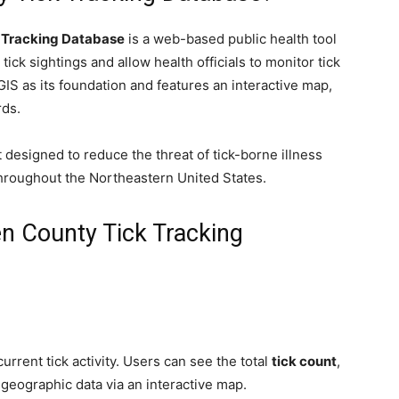
 Tracking Database
is a web-based public health tool
tick sightings and allow health officials to monitor tick
GIS as its foundation and features an interactive map,
rds.
t designed to reduce the threat of tick-borne illness
throughout the Northeastern United States.
en County Tick Tracking
rrent tick activity. Users can see the total
tick count
,
 geographic data via an interactive map.