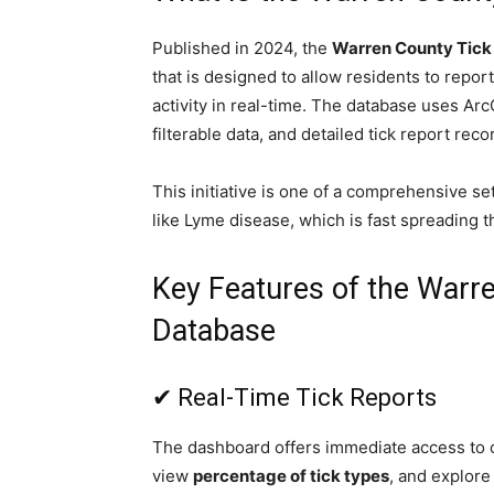
Published in 2024, the
Warren County Tick
that is designed to allow residents to report 
activity in real-time. The database uses Arc
filterable data, and detailed tick report reco
This initiative is one of a comprehensive se
like Lyme disease, which is fast spreading 
Key Features of the Warr
Database
✔ Real-Time Tick Reports
The dashboard offers immediate access to cu
view
percentage of tick types
, and explore