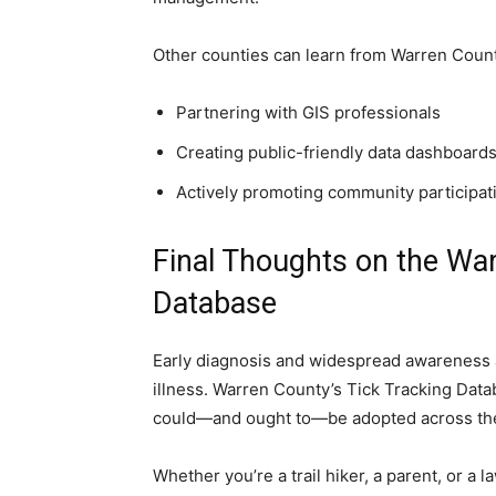
Other counties can learn from Warren Count
Partnering with GIS professionals
Creating public-friendly data dashboard
Actively promoting community participat
Final Thoughts on the Wa
Database
Early diagnosis and widespread awareness ar
illness. Warren County’s Tick Tracking Data
could—and ought to—be adopted across the
Whether you’re a trail hiker, a parent, or a