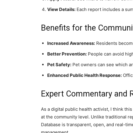
View Details:
Each report includes a summ
Benefits for the Communi
Increased Awareness:
Residents become m
Better Prevention:
People can avoid high
Pet Safety:
Pet owners can see which are
Enhanced Public Health Response:
Offic
Expert Commentary and
As a digital public health activist, I think t
at the community level. Unlike traditional 
Database is transparent, open, and real-tim
management.