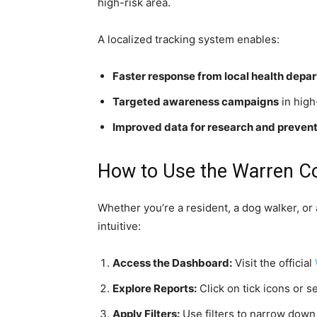
high-risk area.
A localized tracking system enables:
Faster response from local health depa
Targeted awareness campaigns
in high
Improved data for research and prevent
How to Use the Warren Co
Whether you’re a resident, a dog walker, or a
intuitive:
Access the Dashboard:
Visit the official
Explore Reports:
Click on tick icons or s
Apply Filters:
Use filters to narrow down b