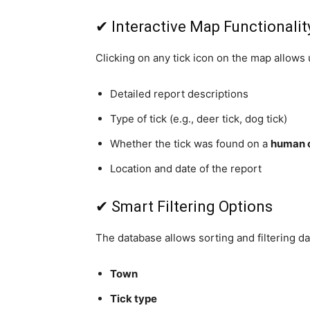
✔ Interactive Map Functionalit
Clicking on any tick icon on the map allows 
Detailed report descriptions
Type of tick (e.g., deer tick, dog tick)
Whether the tick was found on a
human o
Location and date of the report
✔ Smart Filtering Options
The database allows sorting and filtering dat
Town
Tick type