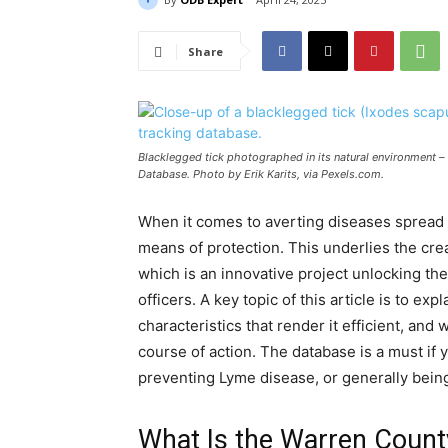
Share
Blacklegged tick photographed in its natural environment –
Database. Photo by Erik Karits, via Pexels.com.
When it comes to averting diseases spread b
means of protection. This underlies the cre
which is an innovative project unlocking t
officers. A key topic of this article is to e
characteristics that render it efficient, an
course of action. The database is a must if 
preventing Lyme disease, or generally bein
What Is the Warren Count