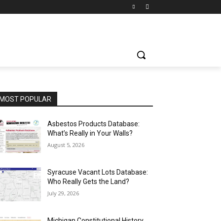
MOST POPULAR
Asbestos Products Database:
What’s Really in Your Walls?
August 5, 2026
Syracuse Vacant Lots Database:
Who Really Gets the Land?
July 29, 2026
Michigan Constitutional History