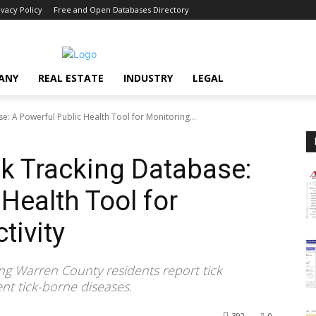
ivacy Policy
Free and Open Databases Directory
ANY
REAL ESTATE
INDUSTRY
LEGAL
: A Powerful Public Health Tool for Monitoring...
k Tracking Database:
Health Tool for
tivity
ing Warren County residents report tick
ent tick-borne diseases.
392
0