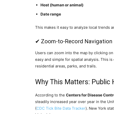
Host (human or animal)
Date range
This makes it easy to analyze local trends a
✔ Zoom-to-Record Navigation
Users can zoom into the map by clicking on a
easy and simple for spatial analysis. This is
residential areas, parks, and trails.
Why This Matters: Public
According to the
Centers for Disease Contr
steadily increased year over year in the Un
(
CDC Tick Bite Data Tracker
). New York sta