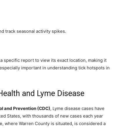
nd track seasonal activity spikes.
 specific report to view its exact location, making it
 especially important in understanding tick hotspots in
 Health and Lyme Disease
ol and Prevention (CDC)
, Lyme disease cases have
ited States, with thousands of new cases each year
te, where Warren County is situated, is considered a