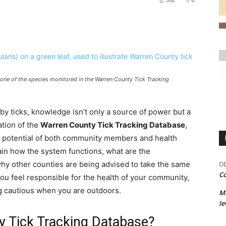
 one of the species monitored in the Warren County Tick Tracking
y ticks, knowledge isn’t only a source of power but a
ation of the
Warren County Tick Tracking Database
,
he potential of both community members and health
xplain how the system functions, what are the
d why other counties are being advised to take the same
OD
Co
you feel responsible for the health of your community,
g cautious when you are outdoors.
M
le
y Tick Tracking Database?