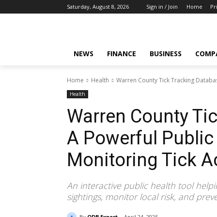
Saturday, August 8, 2026
Sign in / Join
Home
Pr
NEWS
FINANCE
BUSINESS
COMP
Home
Health
Warren County Tick Tracking Database
Health
Warren County Tic
A Powerful Public 
Monitoring Tick Ac
An interactive public health tool help
sightings, monitor local risk, and prev
By
ODB Expert
April 24, 2025