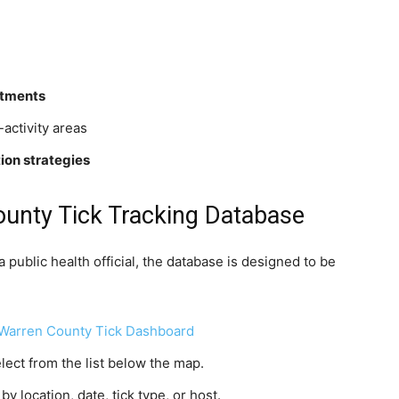
rtments
-activity areas
ion strategies
unty Tick Tracking Database
 public health official, the database is designed to be
Warren County Tick Dashboard
elect from the list below the map.
y location, date, tick type, or host.