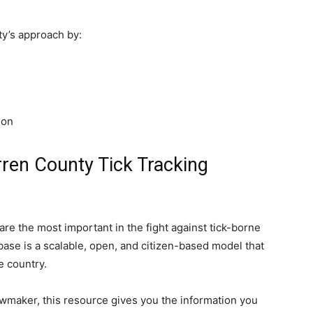
y’s approach by:
s
ion
rren County Tick Tracking
e the most important in the fight against tick-borne
base is a scalable, open, and citizen-based model that
 country.
 lawmaker, this resource gives you the information you