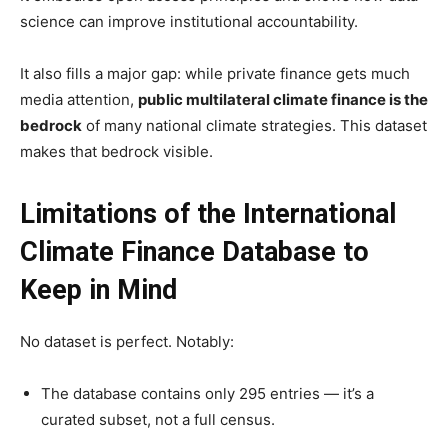
science can improve institutional accountability.
It also fills a major gap: while private finance gets much
media attention,
public multilateral climate finance is the
bedrock
of many national climate strategies. This dataset
makes that bedrock visible.
Limitations of the International
Climate Finance Database to
Keep in Mind
No dataset is perfect. Notably:
The database contains only 295 entries — it’s a
curated subset, not a full census.