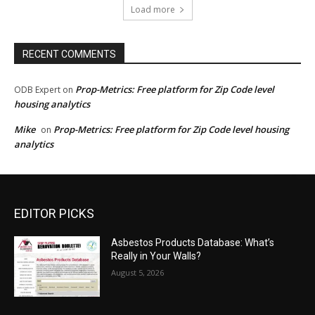
Load more
RECENT COMMENTS
Prop-Metrics: Free platform for Zip Code level
ODB Expert
on
housing analytics
Mike
Prop-Metrics: Free platform for Zip Code level housing
on
analytics
EDITOR PICKS
Asbestos Products Database: What’s
Really in Your Walls?
August 5, 2026