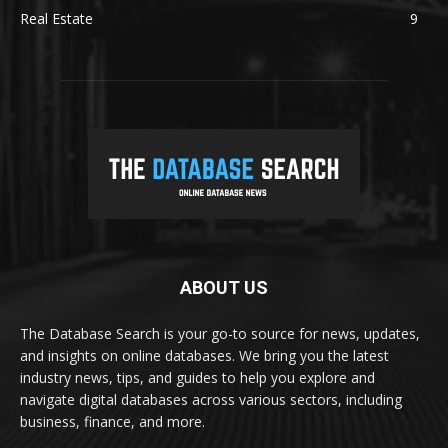
Real Estate
9
ABOUT US
The Database Search is your go-to source for news, updates,
and insights on online databases. We bring you the latest
industry news, tips, and guides to help you explore and
navigate digital databases across various sectors, including
business, finance, and more.