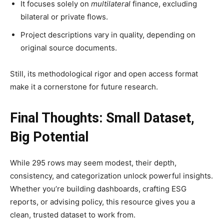
It focuses solely on
multilateral
finance, excluding
bilateral or private flows.
Project descriptions vary in quality, depending on
original source documents.
Still, its methodological rigor and open access format
make it a cornerstone for future research.
Final Thoughts: Small Dataset,
Big Potential
While 295 rows may seem modest, their depth,
consistency, and categorization unlock powerful insights.
Whether you’re building dashboards, crafting ESG
reports, or advising policy, this resource gives you a
clean, trusted dataset to work from.