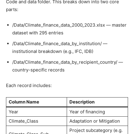
Code and data folder. This breaks down into two core
parts:
/Data/Climate_finance_data_2000_2023.xlsx — master
dataset with 295 entries
/Data/Climate_finance_data_by_institution/ —
institutional breakdown (e.g., IFC, IDB)
/Data/Climate_finance_data_by_recipient_country/ —
country-specific records
Each record includes:
Column Name
Description
Year
Year of financing
Climate_Class
Adaptation or Mitigation
Project subcategory (e.g.