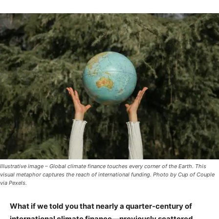
Illustrative image – Global climate finance touches every corner of the Earth. This
visual metaphor captures the reach of international funding. Photo by Cup of Couple
via Pexels.
What if we told you that nearly a quarter-century of
international climate finance—previously scattered,