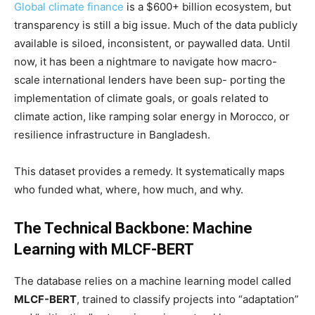
Global climate finance
is a $600+ billion ecosystem, but
transparency is still a big issue. Much of the data publicly
available is siloed, inconsistent, or paywalled data. Until
now, it has been a nightmare to navigate how macro-
scale international lenders have been sup- porting the
implementation of climate goals, or goals related to
climate action, like ramping solar energy in Morocco, or
resilience infrastructure in Bangladesh.
This dataset provides a remedy. It systematically maps
who funded what, where, how much, and why.
The Technical Backbone: Machine
Learning with MLCF-BERT
The database relies on a machine learning model called
MLCF-BERT
, trained to classify projects into “adaptation”