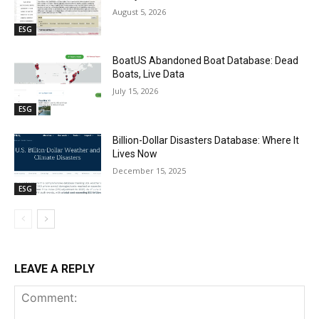
August 5, 2026
ESG
BoatUS Abandoned Boat Database: Dead
Boats, Live Data
July 15, 2026
ESG
Billion-Dollar Disasters Database: Where It
Lives Now
December 15, 2025
ESG
LEAVE A REPLY