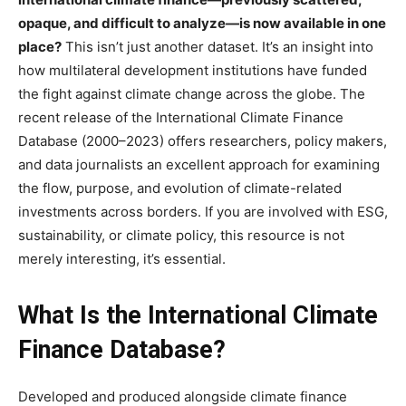
opaque, and difficult to analyze—is now available in one
place?
This isn’t just another dataset. It’s an insight into
how multilateral development institutions have funded
the fight against climate change across the globe. The
recent release of the International Climate Finance
Database (2000–2023) offers researchers, policy makers,
and data journalists an excellent approach for examining
the flow, purpose, and evolution of climate-related
investments across borders. If you are involved with ESG,
sustainability, or climate policy, this resource is not
merely interesting, it’s essential.
What Is the International Climate
Finance Database?
Developed and produced alongside climate finance