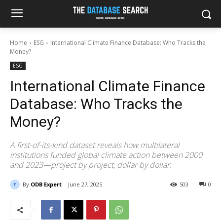
Home
ESG
International Climate Finance Database: Who Tracks the
Money?
ESG
International Climate Finance
Database: Who Tracks the
Money?
A first-of-its-kind dataset reveals how multilateral
institutions funded global climate action between 2000
and 2023—project by project, dollar by dollar.
By
ODB Expert
June 27, 2025
503
0