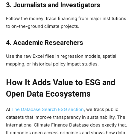
3. Journalists and Investigators
Follow the money: trace financing from major institutions
to on-the-ground climate projects.
4. Academic Researchers
Use the raw Excel files in regression models, spatial
mapping, or historical policy impact studies.
How It Adds Value to ESG and
Open Data Ecosystems
At
The Database Search ESG section
, we track public
datasets that improve transparency in sustainability. The
International Climate Finance Database does exactly that.
It embodies open access principles and shows how data