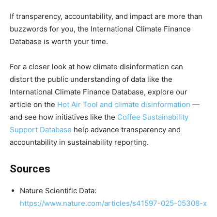
If transparency, accountability, and impact are more than
buzzwords for you, the International Climate Finance
Database is worth your time.
For a closer look at how climate disinformation can
distort the public understanding of data like the
International Climate Finance Database, explore our
article on the
Hot Air Tool and climate disinformation
—
and see how initiatives like the
Coffee Sustainability
Support Database
help advance transparency and
accountability in sustainability reporting.
Sources
Nature Scientific Data:
https://www.nature.com/articles/s41597-025-05308-x