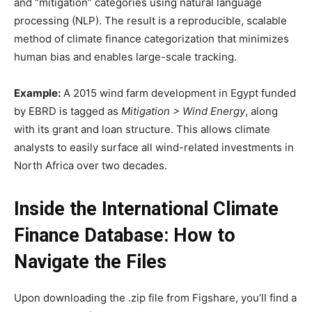
and “mitigation” categories using natural language
processing (NLP). The result is a reproducible, scalable
method of climate finance categorization that minimizes
human bias and enables large-scale tracking.
Example:
A 2015 wind farm development in Egypt funded
by EBRD is tagged as
Mitigation > Wind Energy
, along
with its grant and loan structure. This allows climate
analysts to easily surface all wind-related investments in
North Africa over two decades.
Inside the International Climate
Finance Database: How to
Navigate the Files
Upon downloading the .zip file from Figshare, you’ll find a