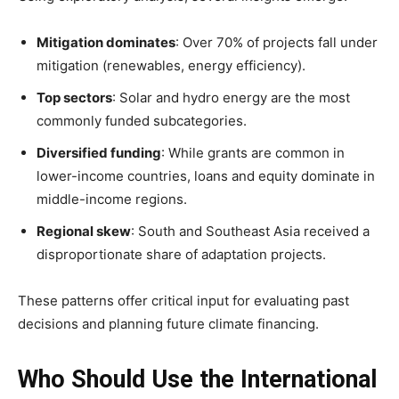
Mitigation dominates
: Over 70% of projects fall under
mitigation (renewables, energy efficiency).
Top sectors
: Solar and hydro energy are the most
commonly funded subcategories.
Diversified funding
: While grants are common in
lower-income countries, loans and equity dominate in
middle-income regions.
Regional skew
: South and Southeast Asia received a
disproportionate share of adaptation projects.
These patterns offer critical input for evaluating past
decisions and planning future climate financing.
Who Should Use the International