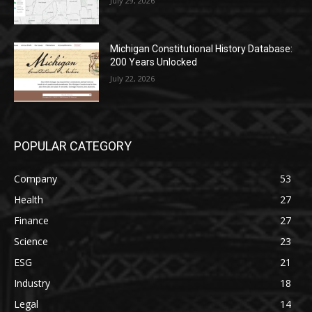
July 29, 2026
Michigan Constitutional History Database:
200 Years Unlocked
July 22, 2026
POPULAR CATEGORY
Company
53
Health
27
Finance
27
Science
23
ESG
21
Industry
18
Legal
14