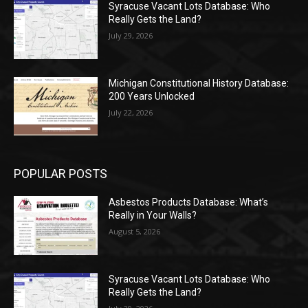
Syracuse Vacant Lots Database: Who
Really Gets the Land?
July 29, 2026
Michigan Constitutional History Database:
200 Years Unlocked
July 22, 2026
POPULAR POSTS
Asbestos Products Database: What’s
Really in Your Walls?
August 5, 2026
Syracuse Vacant Lots Database: Who
Really Gets the Land?