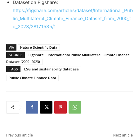
Dataset on Figshare:
https://figshare.com/articles/dataset/International_Pub
lic_Multilateral_Climate_Finance_Dataset_from_2000_t
o_2023/28171535/1
VIA
Nature Scientific Data
SOURCE
Figshare – International Public Multilateral Climate Finance
Dataset (2000–2023)
TAGS
ESG and sustainability database
Public Climate Finance Data
Previous article
Next article