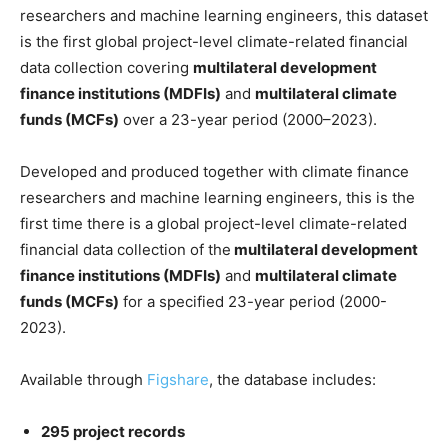
researchers and machine learning engineers, this dataset
is the first global project-level climate-related financial
data collection covering
multilateral development
finance institutions (MDFIs)
and
multilateral climate
funds (MCFs)
over a 23-year period (2000–2023).
Developed and produced together with climate finance
researchers and machine learning engineers, this is the
first time there is a global project-level climate-related
financial data collection of the
multilateral development
finance institutions (MDFIs)
and
multilateral climate
funds (MCFs)
for a specified 23-year period (2000-
2023).
Available through
Figshare
, the database includes:
295 project records