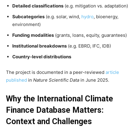
Detailed classifications
(e.g. mitigation vs. adaptation)
Subcategories
(e.g. solar, wind,
hydro
, bioenergy,
environment)
Funding modalities
(grants, loans, equity, guarantees)
Institutional breakdowns
(e.g. EBRD, IFC, IDB)
Country-level distributions
The project is documented in a peer-reviewed
article
published
in
Nature Scientific Data
in June 2025.
Why the International Climate
Finance Database Matters:
Context and Challenges