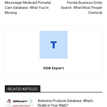
Mississippi Medicaid Prenatal
Florida Business Entity
Care Database: What You’re
Search: What Most People
Missing
Overlook
ODB Expert
RELATED ARTICLES
Asbestos Products Database: What’s
Really in Your Walls?