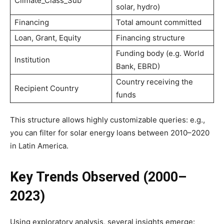
Climate_Class_Sub
solar, hydro)
Financing
Total amount committed
Loan, Grant, Equity
Financing structure
Funding body (e.g. World
Institution
Bank, EBRD)
Country receiving the
Recipient Country
funds
This structure allows highly customizable queries: e.g.,
you can filter for solar energy loans between 2010–2020
in Latin America.
Key Trends Observed (2000–
2023)
Using exploratory analysis, several insights emerge: