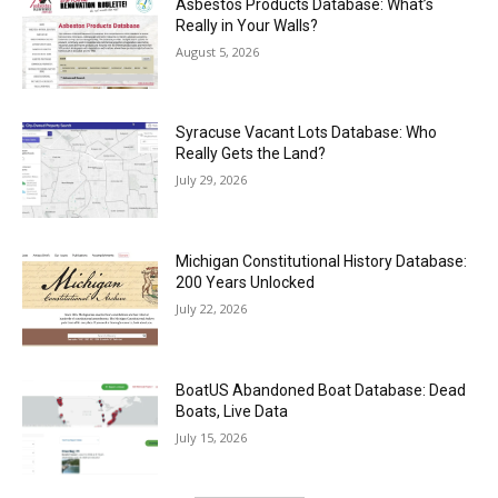
Asbestos Products Database: What’s
Really in Your Walls?
August 5, 2026
Syracuse Vacant Lots Database: Who
Really Gets the Land?
July 29, 2026
Michigan Constitutional History Database:
200 Years Unlocked
July 22, 2026
BoatUS Abandoned Boat Database: Dead
Boats, Live Data
July 15, 2026