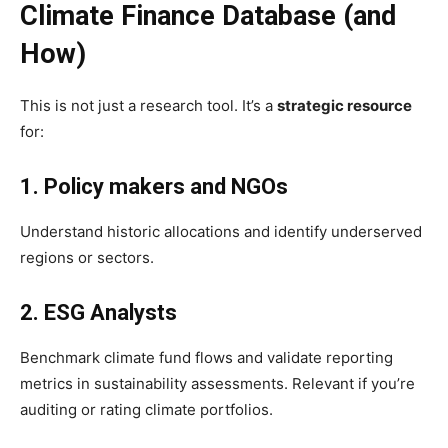
Climate Finance Database (and
How)
This is not just a research tool. It’s a
strategic resource
for:
1. Policy makers and NGOs
Understand historic allocations and identify underserved
regions or sectors.
2. ESG Analysts
Benchmark climate fund flows and validate reporting
metrics in sustainability assessments. Relevant if you’re
auditing or rating climate portfolios.