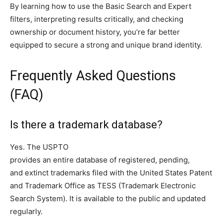
By learning how to use the Basic Search and Expert
filters, interpreting results critically, and checking
ownership or document history, you’re far better
equipped to secure a strong and unique brand identity.
Frequently Asked Questions
(FAQ)
Is there a trademark database?
Yes. The USPTO
provides an entire database of registered, pending,
and extinct trademarks filed with the United States Patent
and Trademark Office as TESS (Trademark Electronic
Search System). It is available to the public and updated
regularly.