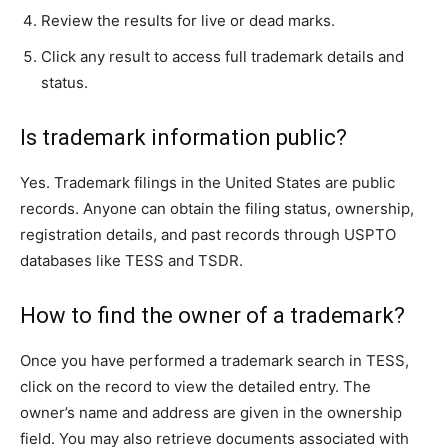
Review the results for live or dead marks.
Click any result to access full trademark details and
status.
Is trademark information public?
Yes. Trademark filings in the United States are public
records. Anyone can obtain the filing status, ownership,
registration details, and past records through USPTO
databases like TESS and TSDR.
How to find the owner of a trademark?
Once you have performed a trademark search in TESS,
click on the record to view the detailed entry. The
owner’s name and address are given in the ownership
field. You may also retrieve documents associated with