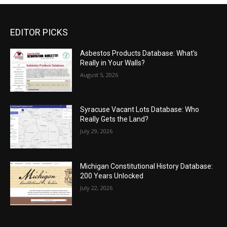
EDITOR PICKS
Asbestos Products Database: What’s
Really in Your Walls?
August 5, 2026
Syracuse Vacant Lots Database: Who
Really Gets the Land?
July 29, 2026
Michigan Constitutional History Database:
200 Years Unlocked
July 22, 2026