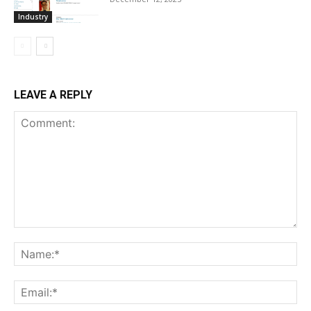
Industry
LEAVE A REPLY
Comment:
Na
Ema