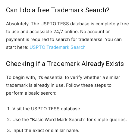
Can I do a free Trademark Search?
Absolutely. The USPTO TESS database is completely free
to use and accessible 24/7 online. No account or
payment is required to search for trademarks. You can
start here:
USPTO Trademark Search
Checking if a Trademark Already Exists
To begin with, it’s essential to verify whether a similar
trademark is already in use. Follow these steps to
perform a basic search:
Visit the USPTO TESS database.
Use the “Basic Word Mark Search” for simple queries.
Input the exact or similar name.