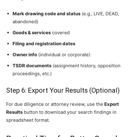
Mark drawing code and status
(e.g., LIVE, DEAD,
abandoned)
Goods & services
covered
Filing and registration dates
Owner info
(individual or corporate)
TSDR documents
(assignment history, opposition
proceedings, etc.)
Step 6: Export Your Results (Optional)
For due diligence or attorney review, use the
Export
Results
button to download your search findings in
spreadsheet format.