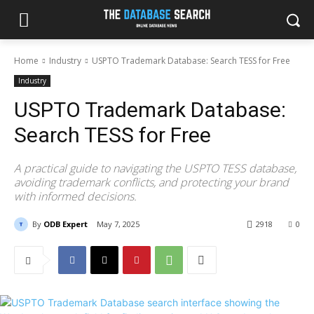
Home
Industry
USPTO Trademark Database: Search TESS for Free
Industry
USPTO Trademark Database:
Search TESS for Free
A practical guide to navigating the USPTO TESS database,
avoiding trademark conflicts, and protecting your brand
with informed decisions.
By
ODB Expert
May 7, 2025
2918
0