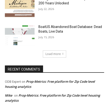
200 Years Unlocked
July 22, 2026
BoatUS Abandoned Boat Database: Dead
Boats, Live Data
July 15, 2026
Load more
RECENT COMMENTS
Prop-Metrics: Free platform for Zip Code level
ODB Expert
on
housing analytics
Mike
Prop-Metrics: Free platform for Zip Code level housing
on
analytics