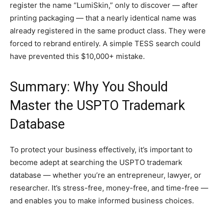
register the name “LumiSkin,” only to discover — after
printing packaging — that a nearly identical name was
already registered in the same product class. They were
forced to rebrand entirely. A simple TESS search could
have prevented this $10,000+ mistake.
Summary: Why You Should
Master the USPTO Trademark
Database
To protect your business effectively, it’s important to
become adept at searching the USPTO trademark
database — whether you’re an entrepreneur, lawyer, or
researcher. It’s stress-free, money-free, and time-free —
and enables you to make informed business choices.