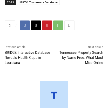
TAGS
USPTO Trademark Database
Previous article
Next article
BRIDGE Interactive Database
Tennessee Property Search
Reveals Health Gaps in
by Name Free: What Most
Louisiana
Miss Online