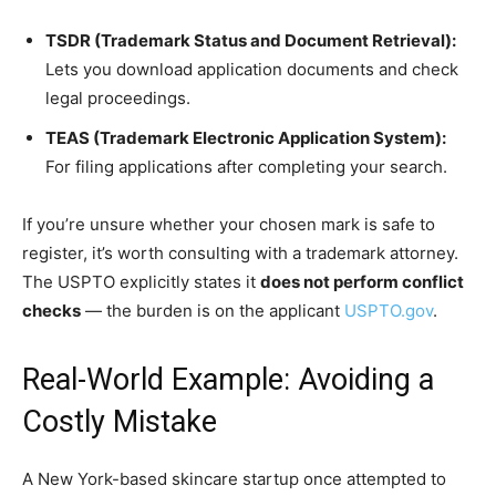
TSDR (Trademark Status and Document Retrieval):
Lets you download application documents and check
legal proceedings.
TEAS (Trademark Electronic Application System):
For filing applications after completing your search.
If you’re unsure whether your chosen mark is safe to
register, it’s worth consulting with a trademark attorney.
The USPTO explicitly states it
does not perform conflict
checks
— the burden is on the applicant
USPTO.gov
.
Real-World Example: Avoiding a
Costly Mistake
A New York-based skincare startup once attempted to