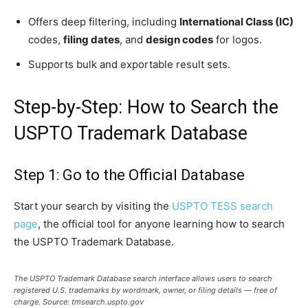
Offers deep filtering, including
International Class (IC)
codes,
filing dates
, and
design codes
for logos.
Supports bulk and exportable result sets.
Step-by-Step: How to Search the
USPTO Trademark Database
Step 1: Go to the Official Database
Start your search by visiting the
USPTO TESS search
page
, the official tool for anyone learning how to search
the USPTO Trademark Database.
The USPTO Trademark Database search interface allows users to search
registered U.S. trademarks by wordmark, owner, or filing details — free of
charge. Source: tmsearch.uspto.gov