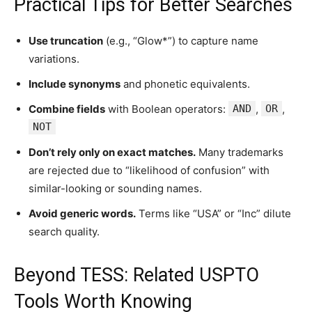
Practical Tips for Better Searches
Use truncation
(e.g., “Glow*”) to capture name
variations.
Include synonyms
and phonetic equivalents.
Combine fields
with Boolean operators:
AND
,
OR
,
NOT
Don’t rely only on exact matches.
Many trademarks
are rejected due to “likelihood of confusion” with
similar-looking or sounding names.
Avoid generic words.
Terms like “USA” or “Inc” dilute
search quality.
Beyond TESS: Related USPTO
Tools Worth Knowing