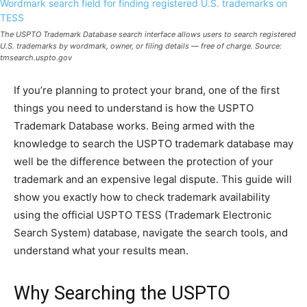
The USPTO Trademark Database search interface allows users to search registered
U.S. trademarks by wordmark, owner, or filing details — free of charge. Source:
tmsearch.uspto.gov
If you’re planning to protect your brand, one of the first
things you need to understand is how the USPTO
Trademark Database works. Being armed with the
knowledge to search the USPTO trademark database may
well be the difference between the protection of your
trademark and an expensive legal dispute. This guide will
show you exactly how to check trademark availability
using the official USPTO TESS (Trademark Electronic
Search System) database, navigate the search tools, and
understand what your results mean.
Why Searching the USPTO