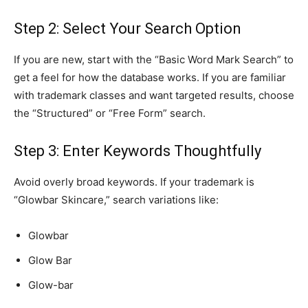
Step 2: Select Your Search Option
If you are new, start with the “Basic Word Mark Search” to
get a feel for how the database works. If you are familiar
with trademark classes and want targeted results, choose
the “Structured” or “Free Form” search.
Step 3: Enter Keywords Thoughtfully
Avoid overly broad keywords. If your trademark is
“Glowbar Skincare,” search variations like:
Glowbar
Glow Bar
Glow-bar