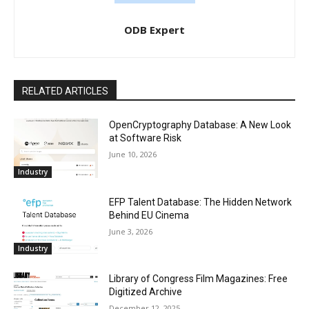
ODB Expert
RELATED ARTICLES
OpenCryptography Database: A New Look
at Software Risk
June 10, 2026
Industry
EFP Talent Database: The Hidden Network
Behind EU Cinema
June 3, 2026
Industry
Library of Congress Film Magazines: Free
Digitized Archive
December 12, 2025