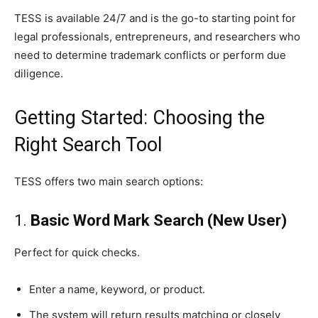
TESS is available 24/7 and is the go-to starting point for
legal professionals, entrepreneurs, and researchers who
need to determine trademark conflicts or perform due
diligence.
Getting Started: Choosing the
Right Search Tool
TESS offers two main search options:
1.
Basic Word Mark Search (New User)
Perfect for quick checks.
Enter a name, keyword, or product.
The system will return results matching or closely