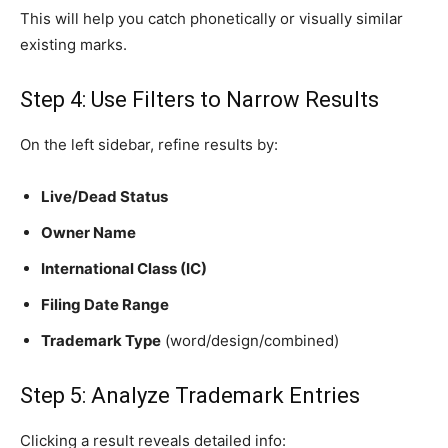
This will help you catch phonetically or visually similar
existing marks.
Step 4: Use Filters to Narrow Results
On the left sidebar, refine results by:
Live/Dead Status
Owner Name
International Class (IC)
Filing Date Range
Trademark Type
(word/design/combined)
Step 5: Analyze Trademark Entries
Clicking a result reveals detailed info: