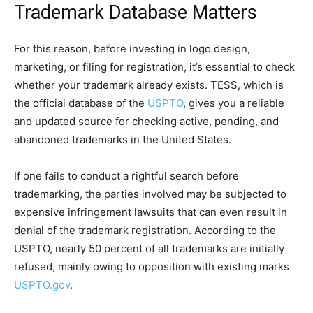
Trademark Database Matters
For this reason, before investing in logo design,
marketing, or filing for registration, it’s essential to check
whether your trademark already exists. TESS, which is
the official database of the
USPTO
, gives you a reliable
and updated source for checking active, pending, and
abandoned trademarks in the United States.
If one fails to conduct a rightful search before
trademarking, the parties involved may be subjected to
expensive infringement lawsuits that can even result in
denial of the trademark registration. According to the
USPTO, nearly 50 percent of all trademarks are initially
refused, mainly owing to opposition with existing marks
USPTO.gov
.