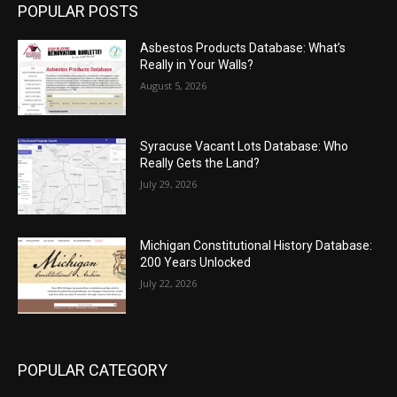
POPULAR POSTS
Asbestos Products Database: What’s
Really in Your Walls?
August 5, 2026
Syracuse Vacant Lots Database: Who
Really Gets the Land?
July 29, 2026
Michigan Constitutional History Database:
200 Years Unlocked
July 22, 2026
POPULAR CATEGORY