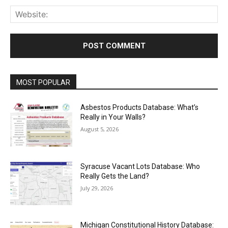
Web
MOST POPULAR
Asbestos Products Database: What’s
Really in Your Walls?
August 5, 2026
Syracuse Vacant Lots Database: Who
Really Gets the Land?
July 29, 2026
Michigan Constitutional History Database: