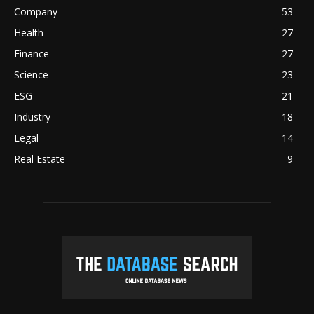
Company
53
Health
27
Finance
27
Science
23
ESG
21
Industry
18
Legal
14
Real Estate
9