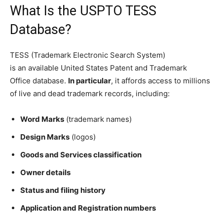
What Is the USPTO TESS
Database?
TESS (Trademark Electronic Search System)
is an available United States Patent and Trademark
Office database.
In particular
, it affords access to millions
of live and dead trademark records, including:
Word Marks
(trademark names)
Design Marks
(logos)
Goods and Services classification
Owner details
Status and filing history
Application and Registration numbers