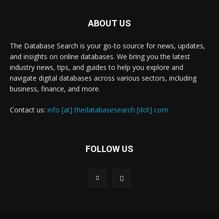
ABOUT US
The Database Search is your go-to source for news, updates,
and insights on online databases. We bring you the latest
industry news, tips, and guides to help you explore and
navigate digital databases across various sectors, including
business, finance, and more.
Contact us:
info [at] thedatabasesearch [dot] com
FOLLOW US