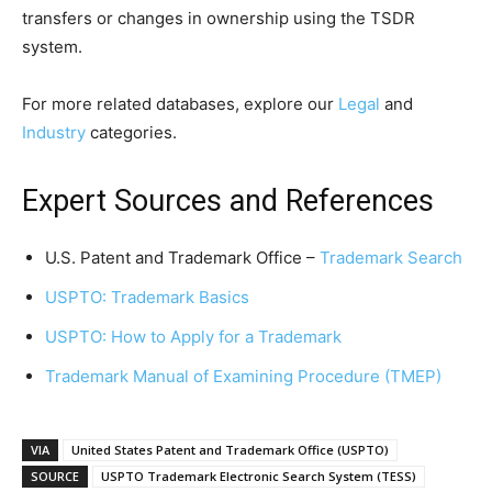
transfers or changes in ownership using the TSDR
system.
For more related databases, explore our
Legal
and
Industry
categories.
Expert Sources and References
U.S. Patent and Trademark Office –
Trademark Search
USPTO: Trademark Basics
USPTO: How to Apply for a Trademark
Trademark Manual of Examining Procedure (TMEP)
VIA
United States Patent and Trademark Office (USPTO)
SOURCE
USPTO Trademark Electronic Search System (TESS)