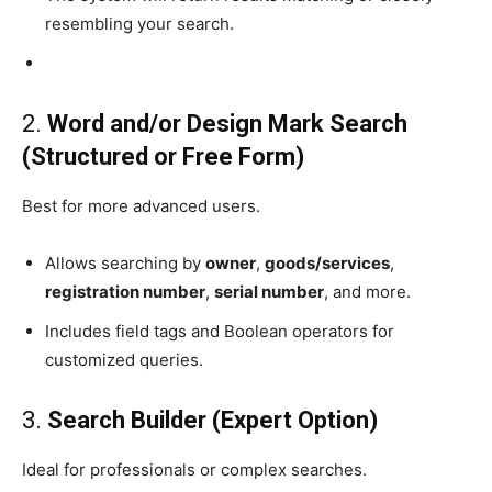
resembling your search.
2.
Word and/or Design Mark Search
(Structured or Free Form)
Best for more advanced users.
Allows searching by
owner
,
goods/services
,
registration number
,
serial number
, and more.
Includes field tags and Boolean operators for
customized queries.
3.
Search Builder (Expert Option)
Ideal for professionals or complex searches.