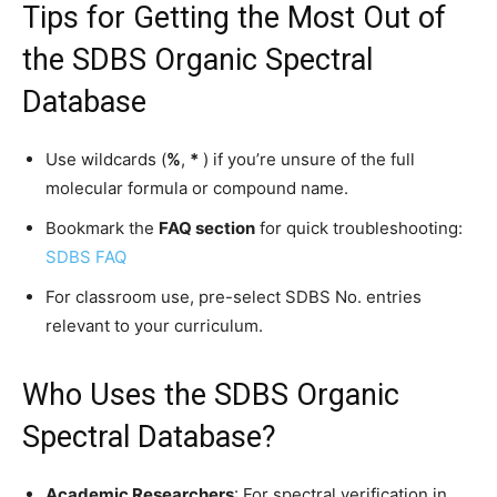
Tips for Getting the Most Out of
the SDBS Organic Spectral
Database
Use wildcards (
%
,
*
) if you’re unsure of the full
molecular formula or compound name.
Bookmark the
FAQ section
for quick troubleshooting:
SDBS FAQ
For classroom use, pre-select SDBS No. entries
relevant to your curriculum.
Who Uses the SDBS Organic
Spectral Database?
Academic Researchers
: For spectral verification in