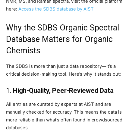
NMR, MS, and Raman spectra, visit the official platform
here:
Access the SDBS database by AIST
.
Why the SDBS Organic Spectral
Database Matters for Organic
Chemists
The SDBS is more than just a data repository—it’s a
critical decision-making tool. Here’s why it stands out:
1.
High-Quality, Peer-Reviewed Data
All entries are curated by experts at AIST and are
manually checked for accuracy. This means the data is
more reliable than what’s often found in crowdsourced
databases.