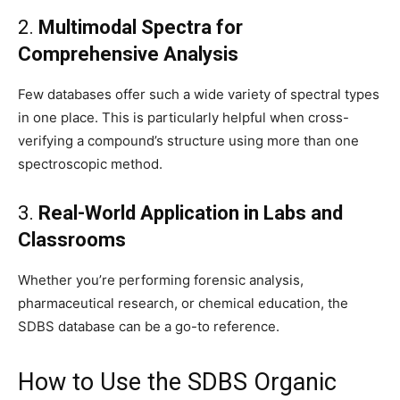
2.
Multimodal Spectra for
Comprehensive Analysis
Few databases offer such a wide variety of spectral types
in one place. This is particularly helpful when cross-
verifying a compound’s structure using more than one
spectroscopic method.
3.
Real-World Application in Labs and
Classrooms
Whether you’re performing forensic analysis,
pharmaceutical research, or chemical education, the
SDBS database can be a go-to reference.
How to Use the SDBS Organic