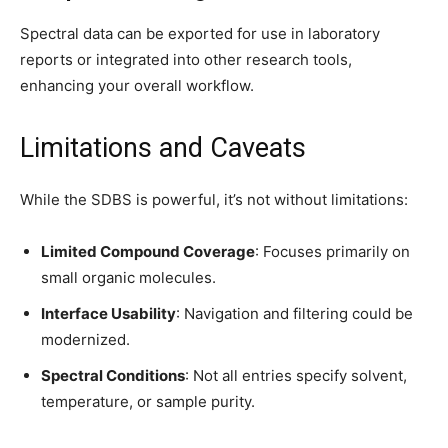
Spectral data can be exported for use in laboratory
reports or integrated into other research tools,
enhancing your overall workflow.
Limitations and Caveats
While the SDBS is powerful, it’s not without limitations:
Limited Compound Coverage
: Focuses primarily on
small organic molecules.
Interface Usability
: Navigation and filtering could be
modernized.
Spectral Conditions
: Not all entries specify solvent,
temperature, or sample purity.