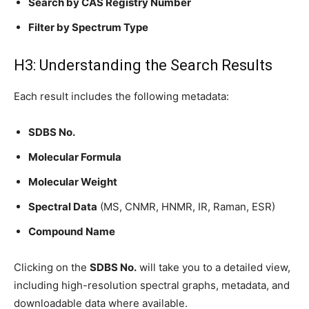
Search by CAS Registry Number
Filter by Spectrum Type
H3: Understanding the Search Results
Each result includes the following metadata:
SDBS No.
Molecular Formula
Molecular Weight
Spectral Data
(MS, CNMR, HNMR, IR, Raman, ESR)
Compound Name
Clicking on the
SDBS No.
will take you to a detailed view,
including high-resolution spectral graphs, metadata, and
downloadable data where available.