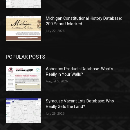
Michigan Constitutional History Database:
200 Years Unlocked
July 22, 2026
POPULAR POSTS
Asbestos Products Database: What’s
Really in Your Walls?
August 5, 2026
Syracuse Vacant Lots Database: Who
Really Gets the Land?
July 29, 2026