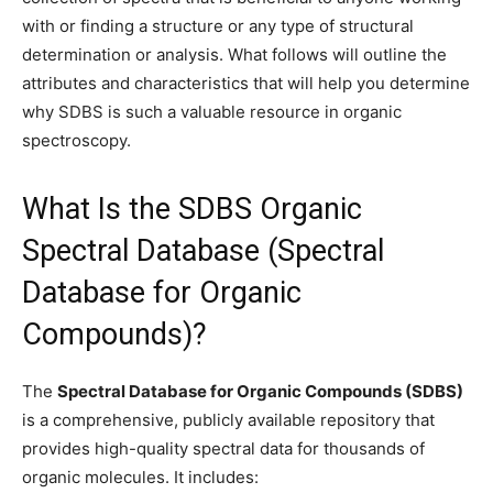
with or finding a structure or any type of structural
determination or analysis. What follows will outline the
attributes and characteristics that will help you determine
why SDBS is such a valuable resource in organic
spectroscopy.
What Is the SDBS Organic
Spectral Database (Spectral
Database for Organic
Compounds)?
The
Spectral Database for Organic Compounds (SDBS)
is a comprehensive, publicly available repository that
provides high-quality spectral data for thousands of
organic molecules. It includes: