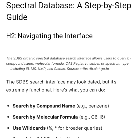
Spectral Database: A Step-by-Step
Guide
H2: Navigating the Interface
The SDBS organic spectral database search interface allows users to query by
compound name, molecular formula, CAS Registry number, or spectrum type
— including IR, MS, NMR, and Raman. Source: sdbs.db.aist.go.jp
The SDBS search interface may look dated, but it’s
extremely functional. Here’s what you can do:
Search by Compound Name
(e.g., benzene)
Search by Molecular Formula
(e.g., C6H6)
Use Wildcards
(%, * for broader queries)