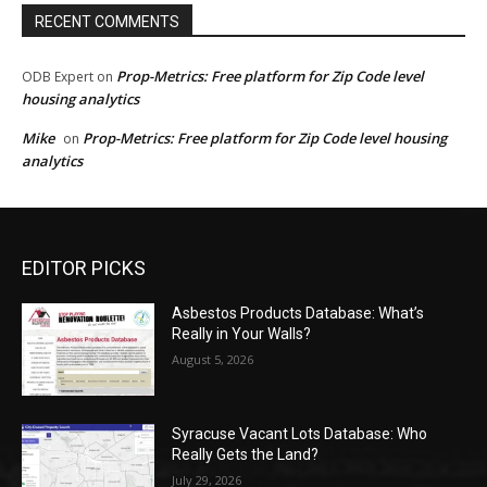
RECENT COMMENTS
Prop-Metrics: Free platform for Zip Code level
ODB Expert
on
housing analytics
Mike
Prop-Metrics: Free platform for Zip Code level housing
on
analytics
EDITOR PICKS
Asbestos Products Database: What’s
Really in Your Walls?
August 5, 2026
Syracuse Vacant Lots Database: Who
Really Gets the Land?
July 29, 2026