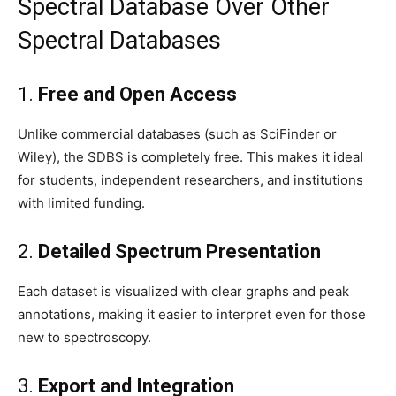
Spectral Database Over Other
Spectral Databases
1.
Free and Open Access
Unlike commercial databases (such as SciFinder or
Wiley), the SDBS is completely free. This makes it ideal
for students, independent researchers, and institutions
with limited funding.
2.
Detailed Spectrum Presentation
Each dataset is visualized with clear graphs and peak
annotations, making it easier to interpret even for those
new to spectroscopy.
3.
Export and Integration