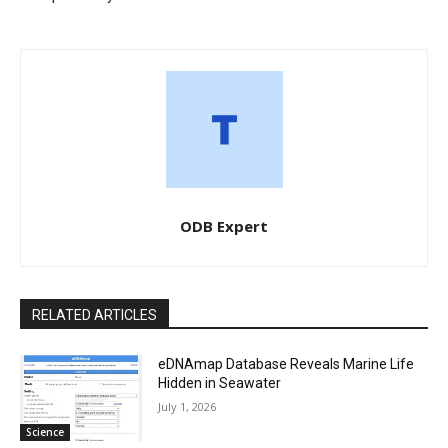
ODB Expert
RELATED ARTICLES
eDNAmap Database Reveals Marine Life
Hidden in Seawater
July 1, 2026
Science