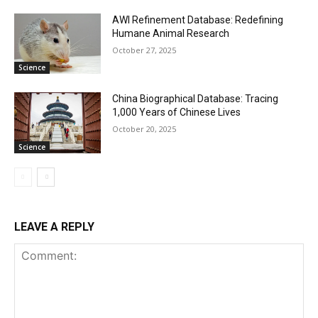
AWI Refinement Database: Redefining
Humane Animal Research
October 27, 2025
Science
China Biographical Database: Tracing
1,000 Years of Chinese Lives
October 20, 2025
Science
LEAVE A REPLY