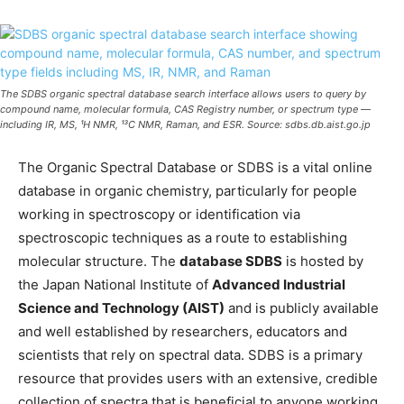
The SDBS organic spectral database search interface allows users to query by
compound name, molecular formula, CAS Registry number, or spectrum type —
including IR, MS, ¹H NMR, ¹³C NMR, Raman, and ESR. Source: sdbs.db.aist.go.jp
The Organic Spectral Database or SDBS is a vital online
database in organic chemistry, particularly for people
working in spectroscopy or identification via
spectroscopic techniques as a route to establishing
molecular structure. The
database SDBS
is hosted by
the Japan National Institute of
Advanced Industrial
Science and Technology (AIST)
and is publicly available
and well established by researchers, educators and
scientists that rely on spectral data. SDBS is a primary
resource that provides users with an extensive, credible
collection of spectra that is beneficial to anyone working