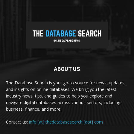
ABOUT US
The Database Search is your go-to source for news, updates,
and insights on online databases. We bring you the latest
industry news, tips, and guides to help you explore and
navigate digital databases across various sectors, including
business, finance, and more.
Contact us:
info [at] thedatabasesearch [dot] com