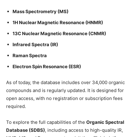
Mass Spectrometry (MS)
1H Nuclear Magnetic Resonance (HNMR)
13C Nuclear Magnetic Resonance (CNMR)
Infrared Spectra (IR)
Raman Spectra
Electron Spin Resonance (ESR)
As of today, the database includes over 34,000 organic
compounds and is regularly updated. It is designed for
open access, with no registration or subscription fees
required.
To explore the full capabilities of the
Organic Spectral
Database (SDBS)
, including access to high-quality IR,