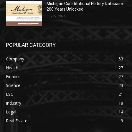
Michigan Constitutional History Database:
200 Years Unlocked
July 22, 2026
POPULAR CATEGORY
Company
53
Health
27
Finance
27
Science
23
ESG
21
Industry
18
Legal
14
Real Estate
9