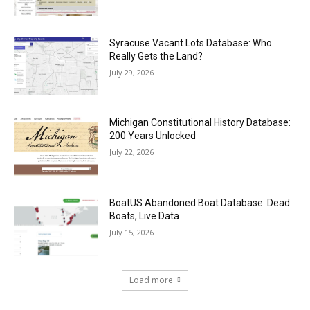
Syracuse Vacant Lots Database: Who
Really Gets the Land?
July 29, 2026
Michigan Constitutional History Database:
200 Years Unlocked
July 22, 2026
BoatUS Abandoned Boat Database: Dead
Boats, Live Data
July 15, 2026
Load more