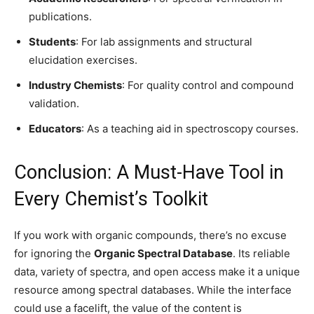
publications.
Students
: For lab assignments and structural
elucidation exercises.
Industry Chemists
: For quality control and compound
validation.
Educators
: As a teaching aid in spectroscopy courses.
Conclusion: A Must-Have Tool in
Every Chemist’s Toolkit
If you work with organic compounds, there’s no excuse
for ignoring the
Organic Spectral Database
. Its reliable
data, variety of spectra, and open access make it a unique
resource among spectral databases. While the interface
could use a facelift, the value of the content is