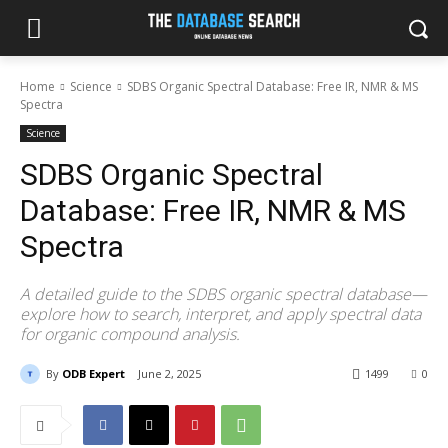
Home
Science
SDBS Organic Spectral Database: Free IR, NMR & MS
Spectra
Science
SDBS Organic Spectral
Database: Free IR, NMR & MS
Spectra
A detailed guide to the SDBS organic spectral database—
explore how to search, interpret, and apply spectral data
for organic compound analysis.
By
ODB Expert
June 2, 2025
1499
0