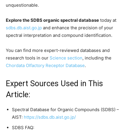
unquestionable.
Explore the SDBS organic spectral database
today at
sdbs.db.aist.go.jp
and enhance the precision of your
spectral interpretation and compound identification.
You can find more expert-reviewed databases and
research tools in our
Science section
, including the
Chordata Olfactory Receptor Database
.
Expert Sources Used in This
Article:
Spectral Database for Organic Compounds (SDBS) –
AIST:
https://sdbs.db.aist.go.jp/
SDBS FAQ: