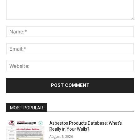
Comment:
Na
Ema
Web
MOST POPULAR
Asbestos Products Database: What’s
Really in Your Walls?
August 5, 2026