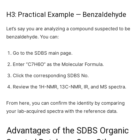
H3: Practical Example — Benzaldehyde
Let’s say you are analyzing a compound suspected to be
benzaldehyde. You can:
Go to the SDBS main page.
Enter “C7H6O” as the Molecular Formula.
Click the corresponding SDBS No.
Review the 1H-NMR, 13C-NMR, IR, and MS spectra.
From here, you can confirm the identity by comparing
your lab-acquired spectra with the reference data.
Advantages of the SDBS Organic