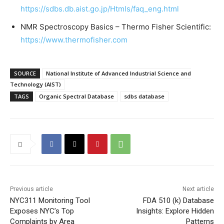
https://sdbs.db.aist.go.jp/Htmls/faq_eng.html
NMR Spectroscopy Basics – Thermo Fisher Scientific:
https://www.thermofisher.com
SOURCE
National Institute of Advanced Industrial Science and
Technology (AIST)
TAGS
Organic Spectral Database
sdbs database
Previous article
Next article
NYC311 Monitoring Tool
FDA 510 (k) Database
Exposes NYC’s Top
Insights: Explore Hidden
Complaints by Area
Patterns