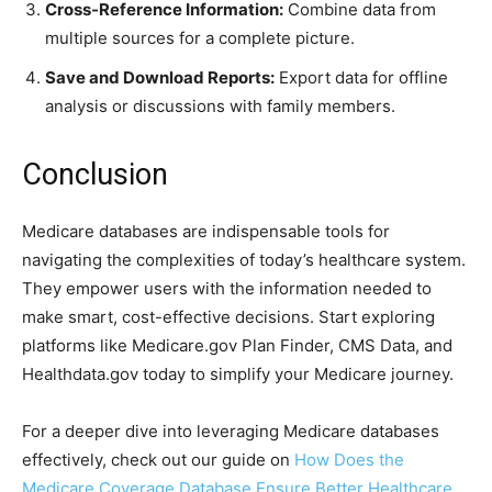
Cross-Reference Information:
Combine data from
multiple sources for a complete picture.
Save and Download Reports:
Export data for offline
analysis or discussions with family members.
Conclusion
Medicare databases are indispensable tools for
navigating the complexities of today’s healthcare system.
They empower users with the information needed to
make smart, cost-effective decisions. Start exploring
platforms like Medicare.gov Plan Finder, CMS Data, and
Healthdata.gov today to simplify your Medicare journey.
For a deeper dive into leveraging Medicare databases
effectively, check out our guide on
How Does the
Medicare Coverage Database Ensure Better Healthcare