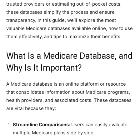
trusted providers or estimating out-of-pocket costs,
these databases simplify the process and ensure
transparency. In this guide, we’ll explore the most
valuable Medicare databases available online, how to use
them effectively, and tips to maximize their benefits.
What Is a Medicare Database, and
Why Is It Important?
A Medicare database is an online platform or resource
that consolidates information about Medicare programs,
health providers, and associated costs. These databases
are vital because they:
Streamline Comparisons:
Users can easily evaluate
multiple Medicare plans side by side.