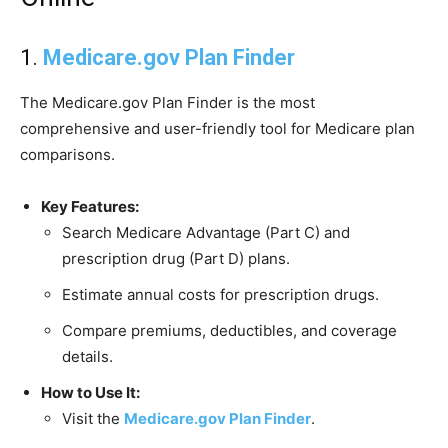
1.
Medicare.gov Plan Finder
The Medicare.gov Plan Finder is the most
comprehensive and user-friendly tool for Medicare plan
comparisons.
Key Features:
Search Medicare Advantage (Part C) and
prescription drug (Part D) plans.
Estimate annual costs for prescription drugs.
Compare premiums, deductibles, and coverage
details.
How to Use It:
Visit the
Medicare.gov Plan Finder
.