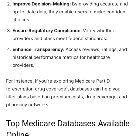
Improve Decision-Making:
By providing accurate and
up-to-date data, they enable users to make confident
choices.
Ensure Regulatory Compliance:
Verify whether
providers and plans meet federal standards.
Enhance Transparency:
Access reviews, ratings, and
historical performance metrics for healthcare
providers.
For instance, if you’re exploring Medicare Part D
(prescription drug coverage), databases can help you
filter plans based on premium costs, drug coverage, and
pharmacy networks.
Top Medicare Databases Available
Online