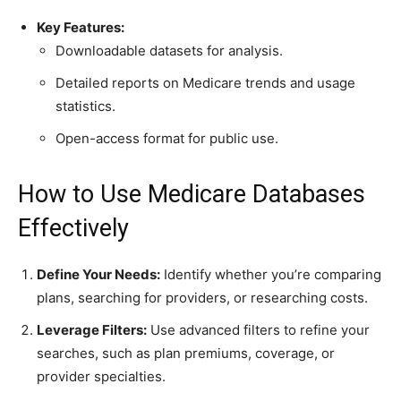
Key Features:
Downloadable datasets for analysis.
Detailed reports on Medicare trends and usage
statistics.
Open-access format for public use.
How to Use Medicare Databases
Effectively
Define Your Needs:
Identify whether you’re comparing
plans, searching for providers, or researching costs.
Leverage Filters:
Use advanced filters to refine your
searches, such as plan premiums, coverage, or
provider specialties.