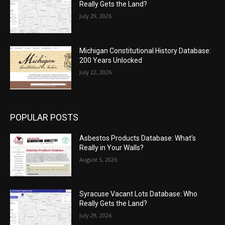
Really Gets the Land?
July 29, 2026
Michigan Constitutional History Database:
200 Years Unlocked
July 22, 2026
POPULAR POSTS
Asbestos Products Database: What’s
Really in Your Walls?
August 5, 2026
Syracuse Vacant Lots Database: Who
Really Gets the Land?
July 29, 2026