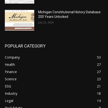
Michigan Constitutional History Database:
200 Years Unlocked
July 22, 2026
POPULAR CATEGORY
Company
53
Health
27
Finance
27
Science
23
ESG
21
Industry
18
Legal
14
Real Estate
9