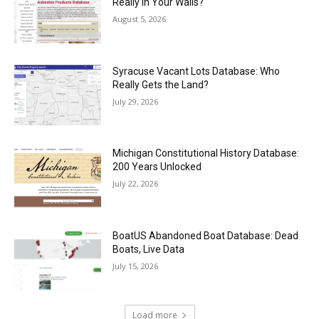
Really in Your Walls?
August 5, 2026
Syracuse Vacant Lots Database: Who
Really Gets the Land?
July 29, 2026
Michigan Constitutional History Database:
200 Years Unlocked
July 22, 2026
BoatUS Abandoned Boat Database: Dead
Boats, Live Data
July 15, 2026
Load more