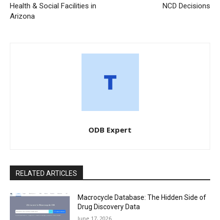
Health & Social Facilities in
NCD Decisions
Arizona
ODB Expert
RELATED ARTICLES
Macrocycle Database: The Hidden Side of
Drug Discovery Data
June 17, 2026