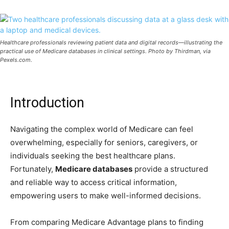
Healthcare professionals reviewing patient data and digital records—illustrating the
practical use of Medicare databases in clinical settings. Photo by Thirdman, via
Pexels.com.
Introduction
Navigating the complex world of Medicare can feel
overwhelming, especially for seniors, caregivers, or
individuals seeking the best healthcare plans.
Fortunately,
Medicare databases
provide a structured
and reliable way to access critical information,
empowering users to make well-informed decisions.
From comparing Medicare Advantage plans to finding