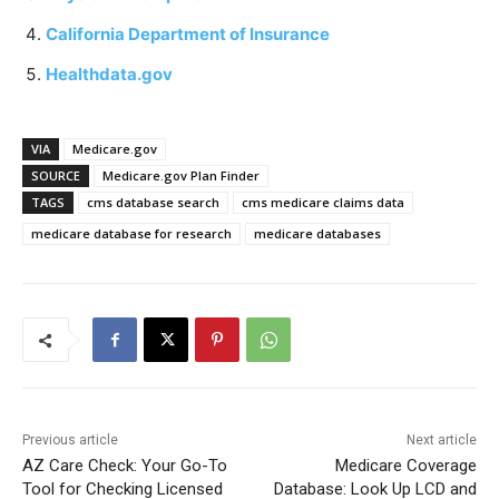
California Department of Insurance
Healthdata.gov
VIA
Medicare.gov
SOURCE
Medicare.gov Plan Finder
TAGS
cms database search
cms medicare claims data
medicare database for research
medicare databases
Previous article
Next article
AZ Care Check: Your Go-To
Medicare Coverage
Tool for Checking Licensed
Database: Look Up LCD and