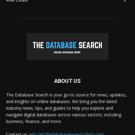
ABOUT US
The Database Search is your go-to source for news, updates,
and insights on online databases. We bring you the latest
industry news, tips, and guides to help you explore and
navigate digital databases across various sectors, including
business, finance, and more.
Contact us:
info [at] thedatabasesearch [dot] com