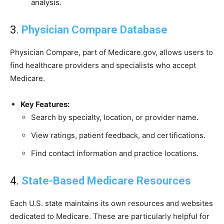
analysis.
3.
Physician Compare Database
Physician Compare, part of Medicare.gov, allows users to
find healthcare providers and specialists who accept
Medicare.
Key Features:
Search by specialty, location, or provider name.
View ratings, patient feedback, and certifications.
Find contact information and practice locations.
4.
State-Based Medicare Resources
Each U.S. state maintains its own resources and websites
dedicated to Medicare. These are particularly helpful for