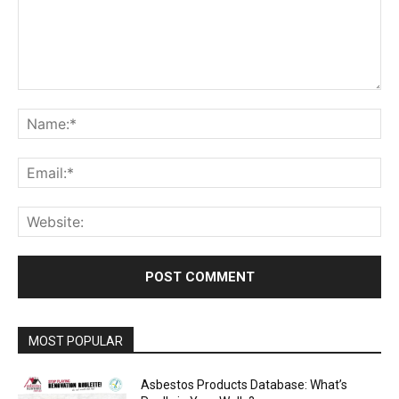
Comment:
Na
Ema
Web
MOST POPULAR
Asbestos Products Database: What’s