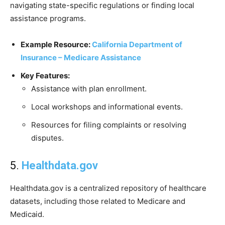
navigating state-specific regulations or finding local
assistance programs.
Example Resource:
California Department of
Insurance – Medicare Assistance
Key Features:
Assistance with plan enrollment.
Local workshops and informational events.
Resources for filing complaints or resolving
disputes.
5.
Healthdata.gov
Healthdata.gov is a centralized repository of healthcare
datasets, including those related to Medicare and
Medicaid.