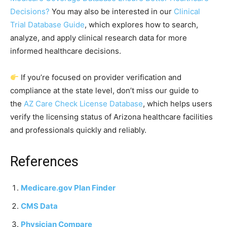
Decisions?
You may also be interested in our
Clinical
Trial Database Guide
, which explores how to search,
analyze, and apply clinical research data for more
informed healthcare decisions.
If you’re focused on provider verification and
compliance at the state level, don’t miss our guide to
the
AZ Care Check License Database
, which helps users
verify the licensing status of Arizona healthcare facilities
and professionals quickly and reliably.
References
Medicare.gov Plan Finder
CMS Data
Physician Compare