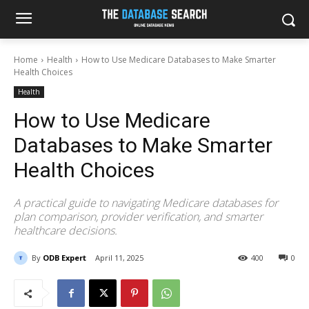
Home
Health
How to Use Medicare Databases to Make Smarter
Health Choices
Health
How to Use Medicare
Databases to Make Smarter
Health Choices
A practical guide to navigating Medicare databases for
plan comparison, provider verification, and smarter
healthcare decisions.
By
ODB Expert
April 11, 2025
400
0