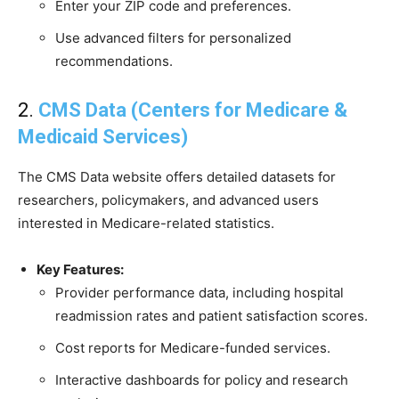
Enter your ZIP code and preferences.
Use advanced filters for personalized
recommendations.
2.
CMS Data (Centers for Medicare &
Medicaid Services)
The CMS Data website offers detailed datasets for
researchers, policymakers, and advanced users
interested in Medicare-related statistics.
Key Features:
Provider performance data, including hospital
readmission rates and patient satisfaction scores.
Cost reports for Medicare-funded services.
Interactive dashboards for policy and research