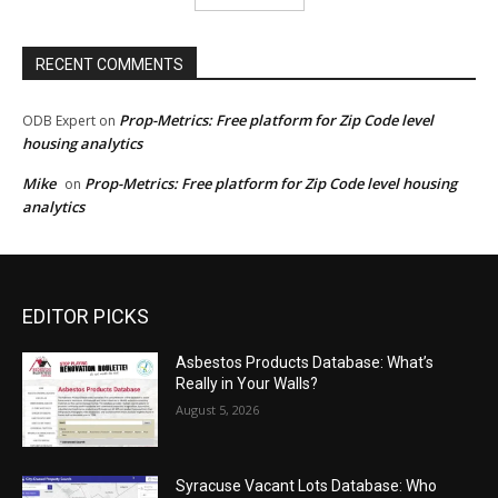
RECENT COMMENTS
Prop-Metrics: Free platform for Zip Code level
ODB Expert
on
housing analytics
Mike
Prop-Metrics: Free platform for Zip Code level housing
on
analytics
EDITOR PICKS
Asbestos Products Database: What’s
Really in Your Walls?
August 5, 2026
Syracuse Vacant Lots Database: Who