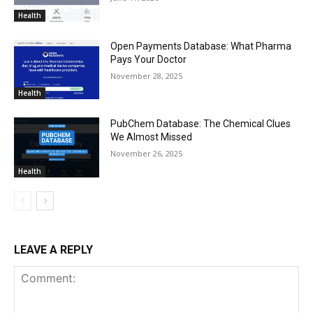
Health
Open Payments Database: What Pharma
Pays Your Doctor
November 28, 2025
Health
PubChem Database: The Chemical Clues
We Almost Missed
November 26, 2025
Health
LEAVE A REPLY