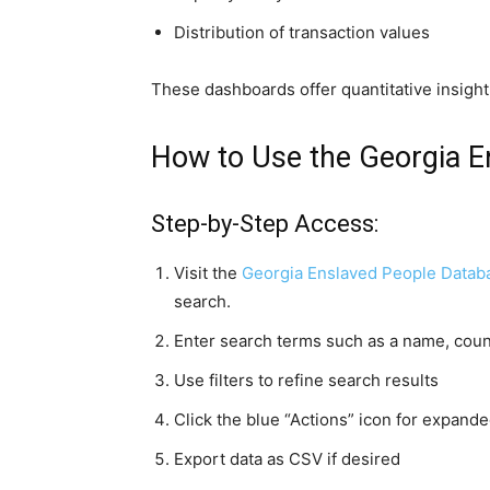
Distribution of transaction values
These dashboards offer quantitative insigh
How to Use the Georgia E
Step-by-Step Access:
Visit the
Georgia Enslaved People Databa
search.
Enter search terms such as a name, count
Use filters to refine search results
Click the blue “Actions” icon for expande
Export data as CSV if desired