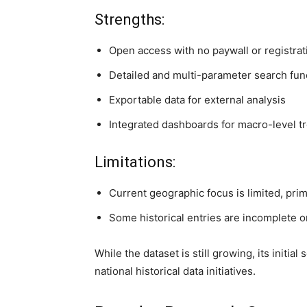
Strengths:
Open access with no paywall or registrat
Detailed and multi-parameter search func
Exportable data for external analysis
Integrated dashboards for macro-level tr
Limitations:
Current geographic focus is limited, pri
Some historical entries are incomplete or
While the dataset is still growing, its initia
national historical data initiatives.