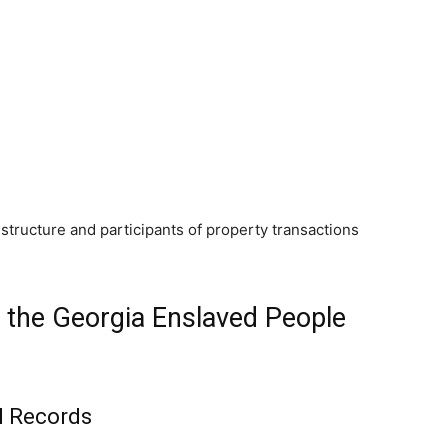
tructure and participants of property transactions
 the Georgia Enslaved People
l Records