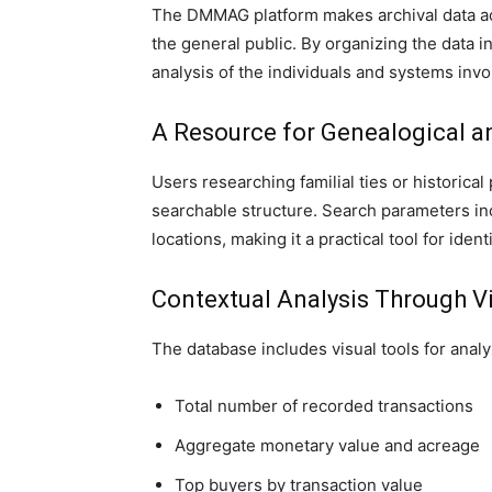
The DMMAG platform makes archival data ac
the general public. By organizing the data in
analysis of the individuals and systems invo
A Resource for Genealogical 
Users researching familial ties or historica
searchable structure. Search parameters in
locations, making it a practical tool for iden
Contextual Analysis Through V
The database includes visual tools for analy
Total number of recorded transactions
Aggregate monetary value and acreage
Top buyers by transaction value