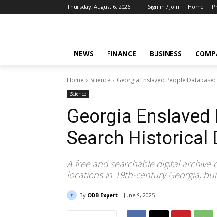
Thursday, August 6, 2026
Sign in / Join
Home
Pr
NEWS
FINANCE
BUSINESS
COMP
Home
Science
Georgia Enslaved People Database: S
Science
Georgia Enslaved 
Search Historical
A free and searchable digital archive
locations in 19th-century Georgia, buil
By
ODB Expert
June 9, 2025