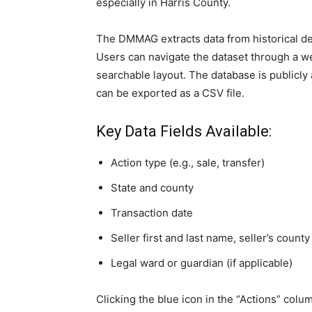
especially in Harris County.
The DMMAG extracts data from historical d
Users can navigate the dataset through a w
searchable layout. The database is publicly 
can be exported as a CSV file.
Key Data Fields Available:
Action type (e.g., sale, transfer)
State and county
Transaction date
Seller first and last name, seller’s county
Legal ward or guardian (if applicable)
Clicking the blue icon in the “Actions” colum