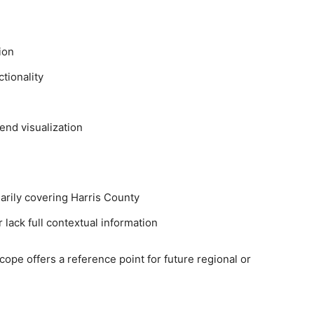
ion
tionality
end visualization
marily covering Harris County
 lack full contextual information
l scope offers a reference point for future regional or