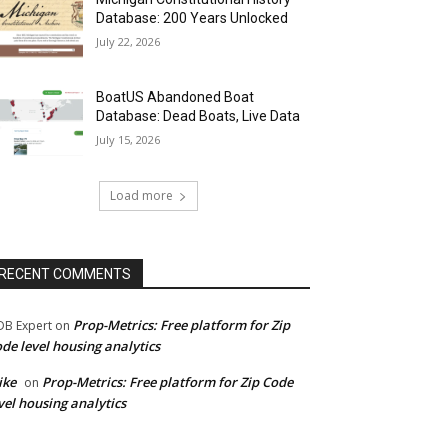
Database: 200 Years Unlocked
July 22, 2026
BoatUS Abandoned Boat
Database: Dead Boats, Live Data
July 15, 2026
Load more
RECENT COMMENTS
Prop-Metrics: Free platform for Zip
B Expert
on
de level housing analytics
ike
Prop-Metrics: Free platform for Zip Code
on
vel housing analytics