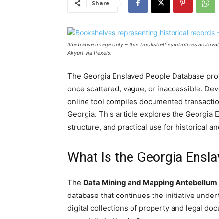
Share
Illustrative image only – this bookshelf symbolizes archiv
Akyurt via Pexels.
The Georgia Enslaved People Database provi
once scattered, vague, or inaccessible. Dev
online tool compiles documented transaction
Georgia. This article explores the Georgia 
structure, and practical use for historical a
What Is the Georgia Ensl
The
Data Mining and Mapping Antebellu
database that continues the initiative under
digital collections of property and legal do