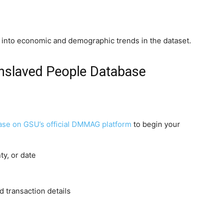
t into economic and demographic trends in the dataset.
nslaved People Database
se on GSU’s official DMMAG platform
to begin your
y, or date
d transaction details