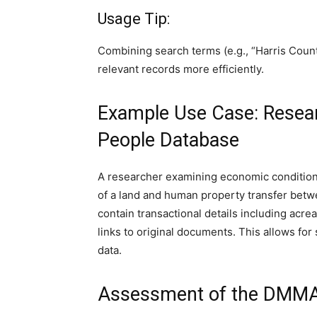
Usage Tip:
Combining search terms (e.g., “Harris Count
relevant records more efficiently.
Example Use Case: Resear
People Database
A researcher examining economic conditions
of a land and human property transfer betwe
contain transactional details including acre
links to original documents. This allows fo
data.
Assessment of the DMMA