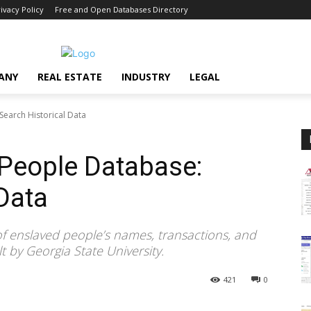
ivacy Policy
Free and Open Databases Directory
ANY
REAL ESTATE
INDUSTRY
LEGAL
earch Historical Data
People Database:
 Data
 of enslaved people’s names, transactions, and
t by Georgia State University.
421
0