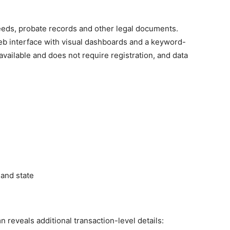
eeds, probate records and other legal documents.
eb interface with visual dashboards and a keyword-
available and does not require registration, and data
 and state
n reveals additional transaction-level details: