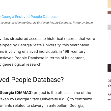
al sources used in the Georgia Enslaved People Database. Photo by Engin
des structured access to historical records that were
eloped by Georgia State University, this searchable
s involving enslaved individuals in 19th-century
Enslaved People Database in terms of its content,
nd genealogical research.
aved People Database?
OD
Co
m Georgia (DMMAG)
project is the official name of the
M
taken by Georgia State University (GSU) to centralize
le
cuments related to slavery in antebellum Georgia,