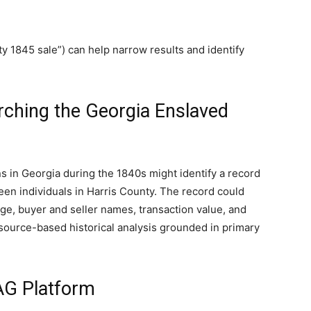
y 1845 sale”) can help narrow results and identify
ching the Georgia Enslaved
 in Georgia during the 1840s might identify a record
en individuals in Harris County. The record could
age, buyer and seller names, transaction value, and
r source-based historical analysis grounded in primary
G Platform