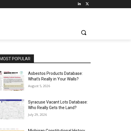
MOST POPULAR
Asbestos Products Database:
What’s Really in Your Walls?
August 5, 2026
Syracuse Vacant Lots Database:
Who Really Gets the Land?
July 29, 2026
Michigan Constitutional History