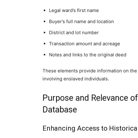
Legal ward’s first name
Buyer’s full name and location
District and lot number
Transaction amount and acreage
Notes and links to the original deed
These elements provide information on the s
involving enslaved individuals.
Purpose and Relevance of
Database
Enhancing Access to Historica