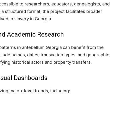
cessible to researchers, educators, genealogists, and
 a structured format, the project facilitates broader
lved in slavery in Georgia.
and Academic Research
l patterns in antebellum Georgia can benefit from the
clude names, dates, transaction types, and geographic
tifying historical actors and property transfers.
isual Dashboards
zing macro-level trends, including: