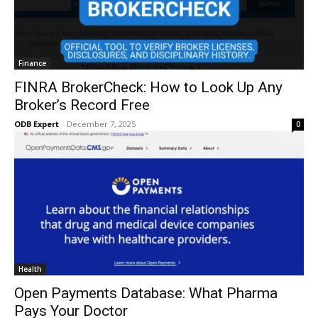
Finance
FINRA BrokerCheck: How to Look Up Any
Broker’s Record Free
ODB Expert
-
December 7, 2025
0
Health
Open Payments Database: What Pharma
Pays Your Doctor