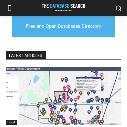
Free and Open Databases Directory
LATEST ARTICLES
Legal