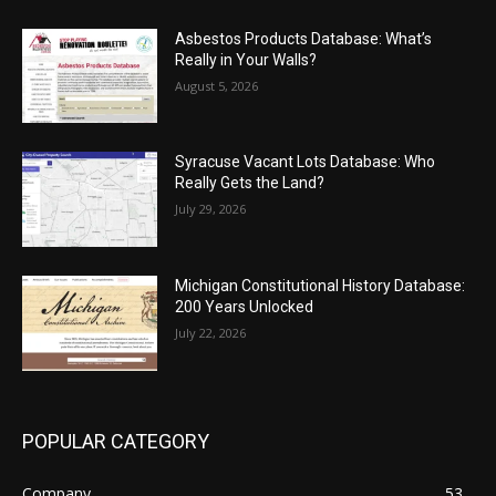
Asbestos Products Database: What’s
Really in Your Walls?
August 5, 2026
Syracuse Vacant Lots Database: Who
Really Gets the Land?
July 29, 2026
Michigan Constitutional History Database:
200 Years Unlocked
July 22, 2026
POPULAR CATEGORY
Company
53