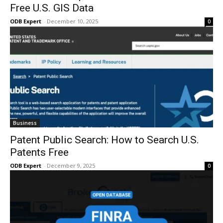
Free U.S. GIS Data
ODB Expert
-
December 10, 2025
0
Business
Patent Public Search: How to Search U.S.
Patents Free
ODB Expert
-
December 9, 2025
0