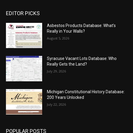
EDITOR PICKS
Asbestos Products Database: What’s
Really in Your Walls?
August 5, 2026
Syracuse Vacant Lots Database: Who
Really Gets the Land?
July 29, 2026
Michigan Constitutional History Database:
200 Years Unlocked
July 22, 2026
POPULAR POSTS