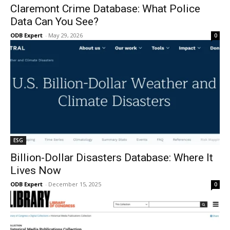
Claremont Crime Database: What Police
Data Can You See?
ODB Expert
-
May 29, 2026
0
ESG
Billion-Dollar Disasters Database: Where It
Lives Now
ODB Expert
-
December 15, 2025
0