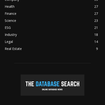
Health
27
Finance
27
Science
23
ESG
21
Industry
18
Legal
14
Real Estate
9