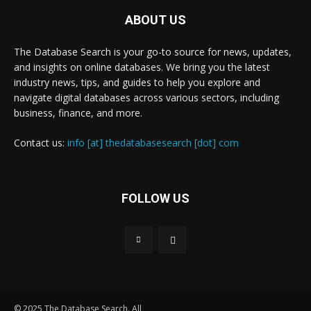
ABOUT US
The Database Search is your go-to source for news, updates,
and insights on online databases. We bring you the latest
industry news, tips, and guides to help you explore and
navigate digital databases across various sectors, including
business, finance, and more.
Contact us:
info [at] thedatabasesearch [dot] com
FOLLOW US
© 2025 The Database Search. All