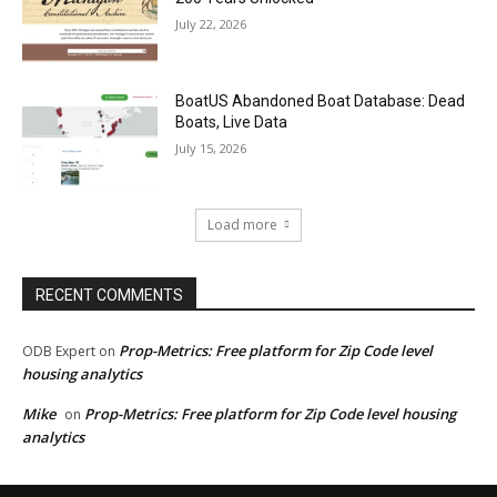
July 22, 2026
BoatUS Abandoned Boat Database: Dead
Boats, Live Data
July 15, 2026
Load more
RECENT COMMENTS
Prop-Metrics: Free platform for Zip Code level
ODB Expert
on
housing analytics
Mike
Prop-Metrics: Free platform for Zip Code level housing
on
analytics