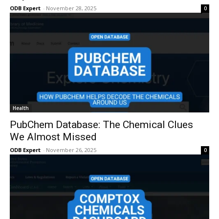
ODB Expert
-
November 28, 2025
0
Health
PubChem Database: The Chemical Clues
We Almost Missed
ODB Expert
-
November 26, 2025
0