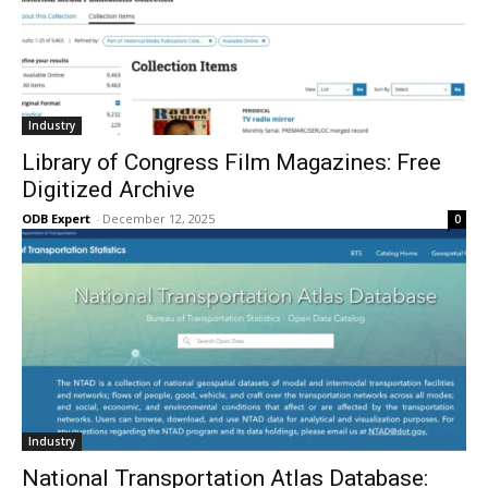
Industry
Library of Congress Film Magazines: Free
Digitized Archive
ODB Expert
-
December 12, 2025
0
Industry
National Transportation Atlas Database: