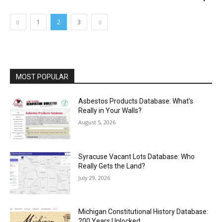
1
2
3
MOST POPULAR
Asbestos Products Database: What’s
Really in Your Walls?
August 5, 2026
Syracuse Vacant Lots Database: Who
Really Gets the Land?
July 29, 2026
Michigan Constitutional History Database:
200 Years Unlocked