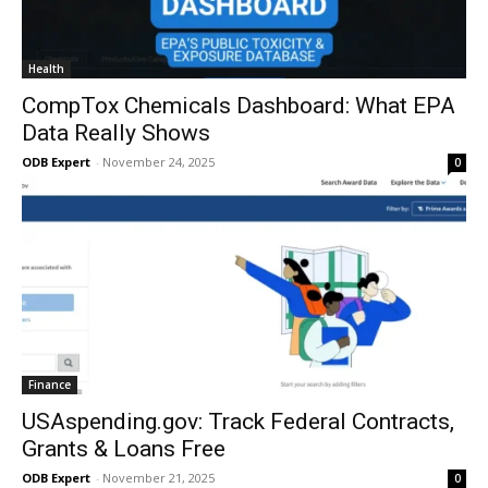
Health
CompTox Chemicals Dashboard: What EPA
Data Really Shows
ODB Expert
-
November 24, 2025
0
Finance
USAspending.gov: Track Federal Contracts,
Grants & Loans Free
ODB Expert
-
November 21, 2025
0